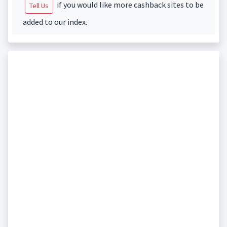
if you would like more cashback sites to be
Tell Us
added to our index.