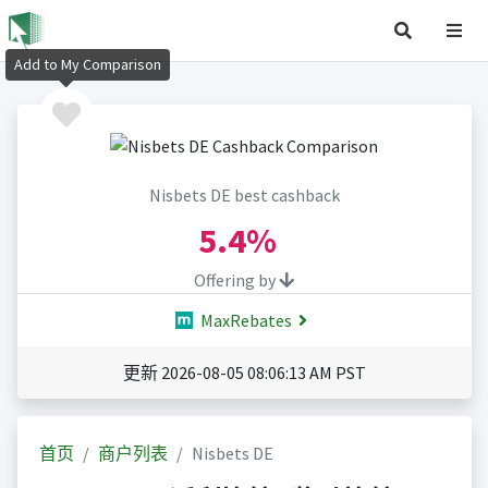
Add to My Comparison
Nisbets DE best cashback
5.4%
Offering by
MaxRebates
更新 2026-08-05 08:06:13 AM PST
首页
商户列表
Nisbets DE