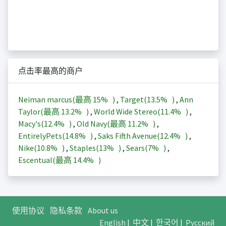
点击率最高的商户
Neiman marcus(最高
15%
)
,
Target(
13.5%
)
,
Ann
Taylor(最高
13.2%
)
,
World Wide Stereo(
11.4%
)
,
Macy's(
12.4%
)
,
Old Navy(最高
11.2%
)
,
EntirelyPets(
14.8%
)
,
Saks Fifth Avenue(
12.4%
)
,
Nike(
10.8%
)
,
Staples(
13%
)
,
Sears(
7%
)
,
Escentual(最高
14.4%
)
使用协议
隐私条款
About us
English
|
中文
|
한국어
|
Русский