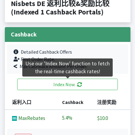
Nisbets DE 返利比较&奖励比较
(Indexed 1 Cashback Portals)
Cashback
Detailed Cashback Offers
First Order Rate.
Use our 'Index Now' function to fetch
Max Cashback Amount Per Order.
the real-time cashback rates!
Index Now
返利入口
Cashback
注册奖励
5.4%
MaxRebates
$10.0