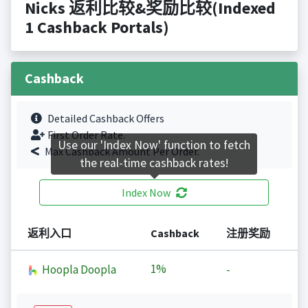
Nicks 返利比较&奖励比较(Indexed
1 Cashback Portals)
Cashback
Detailed Cashback Offers
First Order Rate.
Use our 'Index Now' function to fetch
Max Cashback Amount Per Order.
the real-time cashback rates!
Index Now
返利入口
Cashback
注册奖励
1%
Hoopla Doopla
-