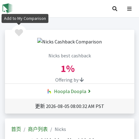
Add to My Comparison
Nicks best cashback
1%
Offering by
Hoopla Doopla
更新 2026-08-05 08:00:32 AM PST
首页
商户列表
Nicks