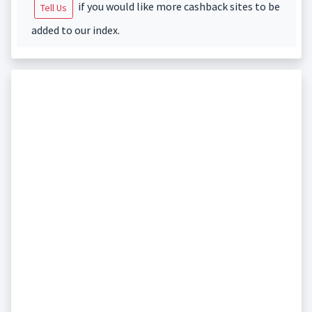
if you would like more cashback sites to be
Tell Us
added to our index.