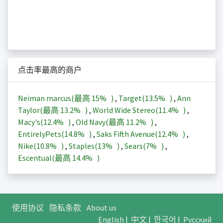
点击率最高的商户
Neiman marcus(最高
15%
)
,
Target(
13.5%
)
,
Ann
Taylor(最高
13.2%
)
,
World Wide Stereo(
11.4%
)
,
Macy's(
12.4%
)
,
Old Navy(最高
11.2%
)
,
EntirelyPets(
14.8%
)
,
Saks Fifth Avenue(
12.4%
)
,
Nike(
10.8%
)
,
Staples(
13%
)
,
Sears(
7%
)
,
Escentual(最高
14.4%
)
使用协议
隐私条款
About us
English
|
中文
|
한국어
|
Русский