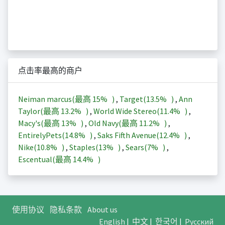
点击率最高的商户
Neiman marcus(最高
15%
)
,
Target(
13.5%
)
,
Ann
Taylor(最高
13.2%
)
,
World Wide Stereo(
11.4%
)
,
Macy's(最高
13%
)
,
Old Navy(最高
11.2%
)
,
EntirelyPets(
14.8%
)
,
Saks Fifth Avenue(
12.4%
)
,
Nike(
10.8%
)
,
Staples(
13%
)
,
Sears(
7%
)
,
Escentual(最高
14.4%
)
使用协议
隐私条款
About us
English
|
中文
|
한국어
|
Русский