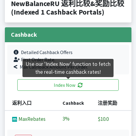
NewBalanceRU 返利比较&奖励比较
(Indexed 1 Cashback Portals)
Cashback
Detailed Cashback Offers
First Order Rate.
Use our 'Index Now' function to fetch
Max Cashback Amount Per Order.
the real-time cashback rates!
Index Now
返利入口
Cashback
注册奖励
3%
MaxRebates
$10.0