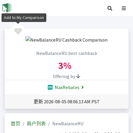
Add to My Comparison
NewBalanceRU best cashback
3%
Offering by
MaxRebates
更新 2026-08-05 08:06:13 AM PST
首页
商户列表
NewBalanceRU