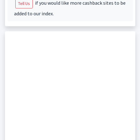
if you would like more cashback sites to be
Tell Us
added to our index.