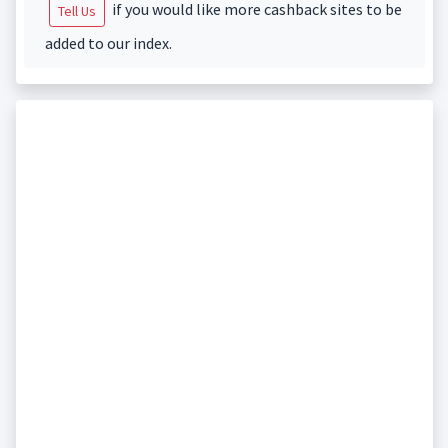
if you would like more cashback sites to be
Tell Us
added to our index.