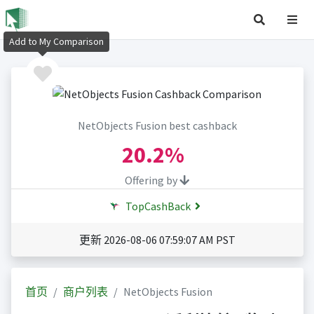
Add to My Comparison
NetObjects Fusion best cashback
20.2%
Offering by
TopCashBack
更新 2026-08-06 07:59:07 AM PST
首页
商户列表
NetObjects Fusion