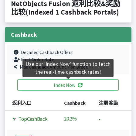
NetObjects Fusion 返利比较&奖励
比较(Indexed 1 Cashback Portals)
Cashback
Detailed Cashback Offers
First Order Rate.
Use our 'Index Now' function to fetch
Max Cashback Amount Per Order.
the real-time cashback rates!
Index Now
返利入口
Cashback
注册奖励
20.2%
TopCashBack
-