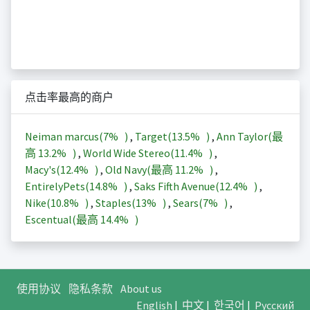
点击率最高的商户
Neiman marcus(
7%
)
,
Target(
13.5%
)
,
Ann Taylor(最
高
13.2%
)
,
World Wide Stereo(
11.4%
)
,
Macy's(
12.4%
)
,
Old Navy(最高
11.2%
)
,
EntirelyPets(
14.8%
)
,
Saks Fifth Avenue(
12.4%
)
,
Nike(
10.8%
)
,
Staples(
13%
)
,
Sears(
7%
)
,
Escentual(最高
14.4%
)
使用协议
隐私条款
About us
English
|
中文
|
한국어
|
Русский