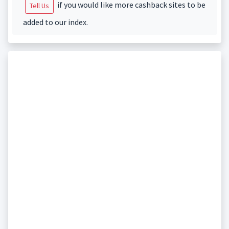
if you would like more cashback sites to be
Tell Us
added to our index.