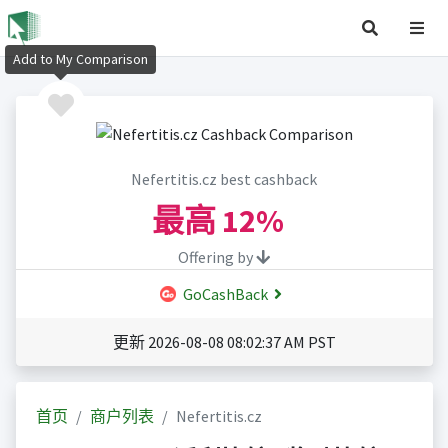
Add to My Comparison
Nefertitis.cz best cashback
最高
12%
Offering by
GoCashBack
更新 2026-08-08 08:02:37 AM PST
首页
商户列表
Nefertitis.cz