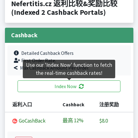
Nefertitis.cz 返利比较&奖励比较
(Indexed 2 Cashback Portals)
Cashback
Detailed Cashback Offers
First Order Rate.
Use our 'Index Now' function to fetch
Max Cashback Amount Per Order.
the real-time cashback rates!
Index Now
返利入口
Cashback
注册奖励
最高
12%
GoCashBack
$8.0