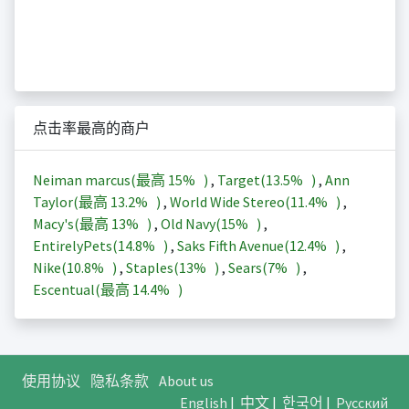
点击率最高的商户
Neiman marcus(最高
15%
)
,
Target(
13.5%
)
,
Ann
Taylor(最高
13.2%
)
,
World Wide Stereo(
11.4%
)
,
Macy's(最高
13%
)
,
Old Navy(
15%
)
,
EntirelyPets(
14.8%
)
,
Saks Fifth Avenue(
12.4%
)
,
Nike(
10.8%
)
,
Staples(
13%
)
,
Sears(
7%
)
,
Escentual(最高
14.4%
)
使用协议
隐私条款
About us
English
|
中文
|
한국어
|
Русский