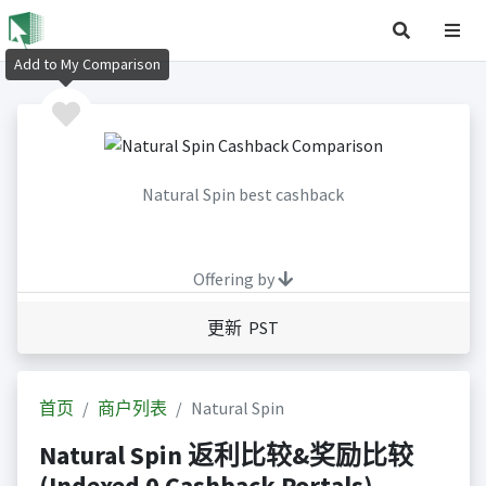
Add to My Comparison
Natural Spin best cashback
Offering by
更新 PST
首页
商户列表
Natural Spin
Natural Spin 返利比较&奖励比较
(Indexed 0 Cashback Portals)