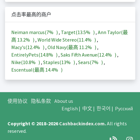
点击率最高的商户
Neiman marcus(
7%
)
,
Target(
13.5%
)
,
Ann Taylor(最
高
13.2%
)
,
World Wide Stereo(
11.4%
)
,
Macy's(
12.4%
)
,
Old Navy(最高
11.2%
)
,
EntirelyPets(
14.8%
)
,
Saks Fifth Avenue(
12.4%
)
,
Nike(
10.8%
)
,
Staples(
13%
)
,
Sears(
7%
)
,
Escentual(最高
14.4%
)
使用协议
隐私条款
About us
English
|
中文
|
한국어
|
Русский
Copyright © 2018-2026
Cashbackindex.com
.
All rights
reserved.