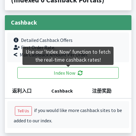
Cashback
Detailed Cashback Offers
First Order Rate.
Use our 'Index Now' function to fetch
Max Cashback Amount Per Order.
the real-time cashback rates!
Index Now
返利入口
Cashback
注册奖励
if you would like more cashback sites to be
Tell Us
added to our index.