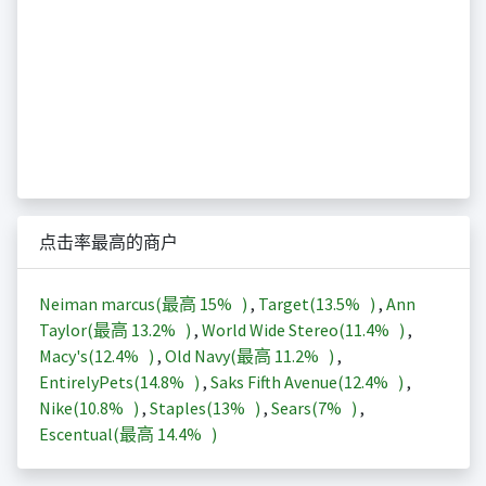
点击率最高的商户
Neiman marcus(最高
15%
)
,
Target(
13.5%
)
,
Ann
Taylor(最高
13.2%
)
,
World Wide Stereo(
11.4%
)
,
Macy's(
12.4%
)
,
Old Navy(最高
11.2%
)
,
EntirelyPets(
14.8%
)
,
Saks Fifth Avenue(
12.4%
)
,
Nike(
10.8%
)
,
Staples(
13%
)
,
Sears(
7%
)
,
Escentual(最高
14.4%
)