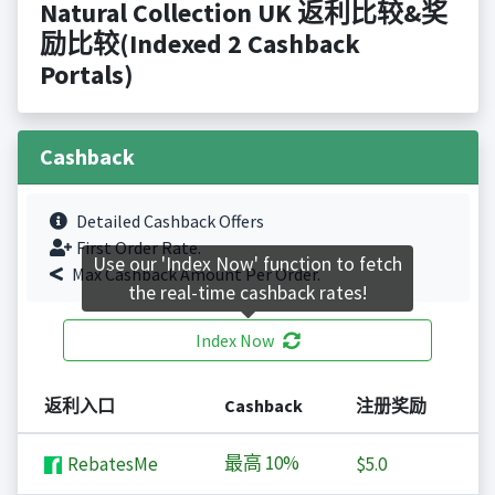
Natural Collection UK 返利比较&奖
励比较(Indexed 2 Cashback
Portals)
Cashback
Detailed Cashback Offers
First Order Rate.
Use our 'Index Now' function to fetch
Max Cashback Amount Per Order.
the real-time cashback rates!
Index Now
返利入口
Cashback
注册奖励
最高
10%
RebatesMe
$5.0