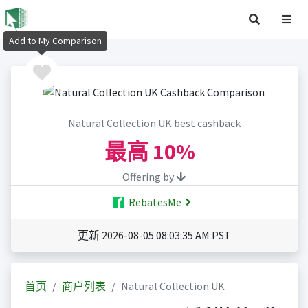
Add to My Comparison
Natural Collection UK best cashback
最高
10%
Offering by
RebatesMe
更新 2026-08-05 08:03:35 AM PST
首页
商户列表
Natural Collection UK