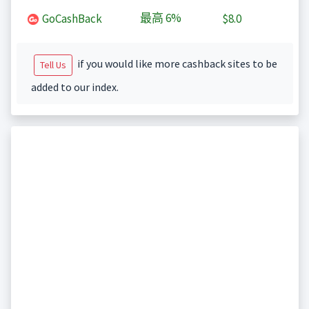
最高
6%
GoCashBack
$8.0
if you would like more cashback sites to be
Tell Us
added to our index.