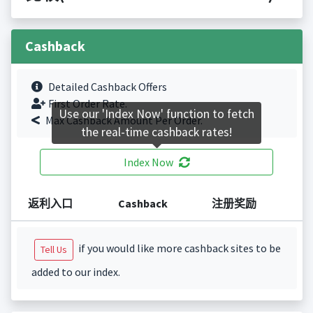
Cashback
Detailed Cashback Offers
First Order Rate.
Use our 'Index Now' function to fetch
Max Cashback Amount Per Order.
the real-time cashback rates!
Index Now
返利入口
Cashback
注册奖励
if you would like more cashback sites to be
Tell Us
added to our index.