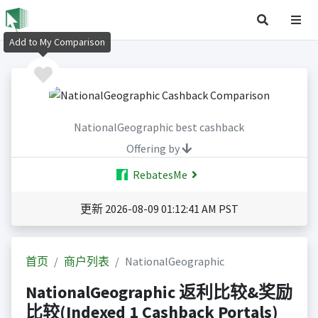
Add to My Comparison
NationalGeographic best cashback
Offering by
RebatesMe
更新 2026-08-09 01:12:41 AM PST
首页
商户列表
NationalGeographic
NationalGeographic 返利比较&奖励
比较(Indexed 1 Cashback Portals)