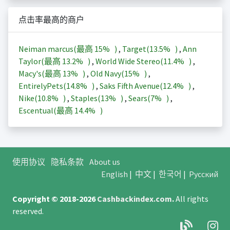
点击率最高的商户
Neiman marcus(最高
15%
)
,
Target(
13.5%
)
,
Ann
Taylor(最高
13.2%
)
,
World Wide Stereo(
11.4%
)
,
Macy's(最高
13%
)
,
Old Navy(
15%
)
,
EntirelyPets(
14.8%
)
,
Saks Fifth Avenue(
12.4%
)
,
Nike(
10.8%
)
,
Staples(
13%
)
,
Sears(
7%
)
,
Escentual(最高
14.4%
)
使用协议
隐私条款
About us
English
|
中文
|
한국어
|
Русский
Copyright © 2018-2026
Cashbackindex.com
.
All rights
reserved.