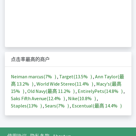
点击率最高的商户
Neiman marcus(
7%
)
,
Target(
13.5%
)
,
Ann Taylor(最
高
13.2%
)
,
World Wide Stereo(
11.4%
)
,
Macy's(最高
15%
)
,
Old Navy(最高
11.2%
)
,
EntirelyPets(
14.8%
)
,
Saks Fifth Avenue(
12.4%
)
,
Nike(
10.8%
)
,
Staples(
13%
)
,
Sears(
7%
)
,
Escentual(最高
14.4%
)