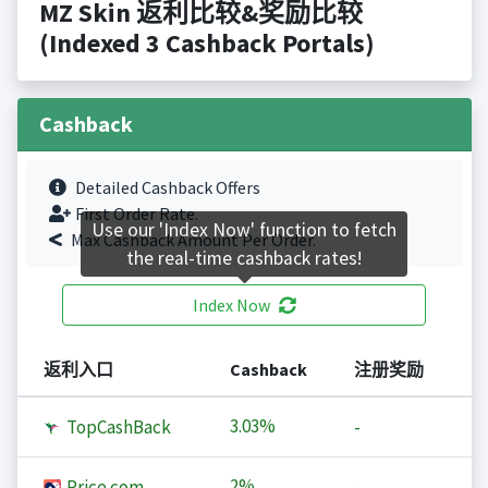
MZ Skin 返利比较&奖励比较
(Indexed 3 Cashback Portals)
Cashback
Detailed Cashback Offers
First Order Rate.
Use our 'Index Now' function to fetch
Max Cashback Amount Per Order.
the real-time cashback rates!
Index Now
返利入口
Cashback
注册奖励
3.03%
TopCashBack
-
2%
Price.com
-