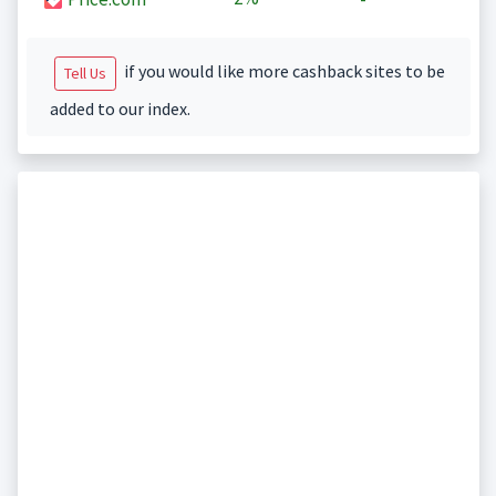
if you would like more cashback sites to be
Tell Us
added to our index.