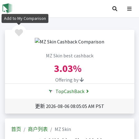
Add to My Comparison
MZ Skin best cashback
3.03%
Offering by
TopCashBack
更新 2026-08-06 08:05:05 AM PST
首页
商户列表
MZ Skin