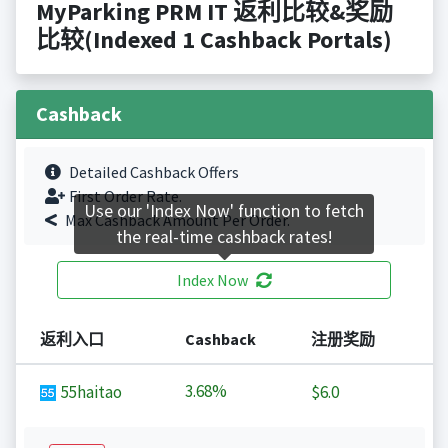
MyParking PRM IT 返利比较&奖励
比较(Indexed 1 Cashback Portals)
Cashback
Detailed Cashback Offers
First Order Rate.
Use our 'Index Now' function to fetch
Max Cashback Amount Per Order.
the real-time cashback rates!
Index Now
返利入口
Cashback
注册奖励
3.68%
55haitao
$6.0