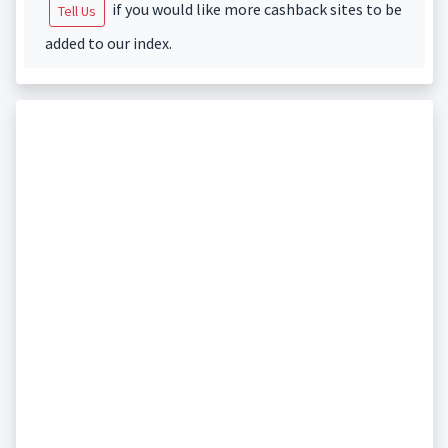
if you would like more cashback sites to be
Tell Us
added to our index.