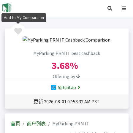
Add to My Comparison
MyParking PRM IT best cashback
3.68%
Offering by
55haitao
更新 2026-08-01 07:58:32 AM PST
首页
商户列表
MyParking PRM IT