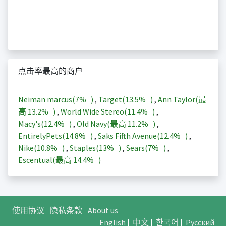
点击率最高的商户
Neiman marcus(
7%
)
,
Target(
13.5%
)
,
Ann Taylor(最
高
13.2%
)
,
World Wide Stereo(
11.4%
)
,
Macy's(
12.4%
)
,
Old Navy(最高
11.2%
)
,
EntirelyPets(
14.8%
)
,
Saks Fifth Avenue(
12.4%
)
,
Nike(
10.8%
)
,
Staples(
13%
)
,
Sears(
7%
)
,
Escentual(最高
14.4%
)
使用协议
隐私条款
About us
English
|
中文
|
한국어
|
Русский