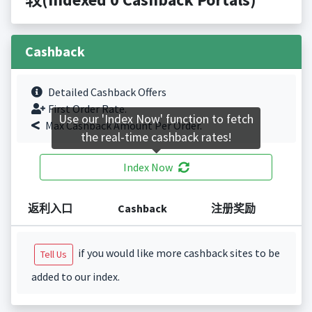
Cashback
Detailed Cashback Offers
First Order Rate.
Use our 'Index Now' function to fetch
Max Cashback Amount Per Order.
the real-time cashback rates!
Index Now
返利入口
Cashback
注册奖励
if you would like more cashback sites to be
Tell Us
added to our index.