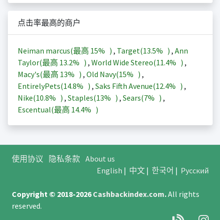
点击率最高的商户
Neiman marcus(最高
15%
)
,
Target(
13.5%
)
,
Ann
Taylor(最高
13.2%
)
,
World Wide Stereo(
11.4%
)
,
Macy's(最高
13%
)
,
Old Navy(
15%
)
,
EntirelyPets(
14.8%
)
,
Saks Fifth Avenue(
12.4%
)
,
Nike(
10.8%
)
,
Staples(
13%
)
,
Sears(
7%
)
,
Escentual(最高
14.4%
)
使用协议
隐私条款
About us
English
|
中文
|
한국어
|
Русский
Copyright © 2018-2026
Cashbackindex.com
.
All rights
reserved.