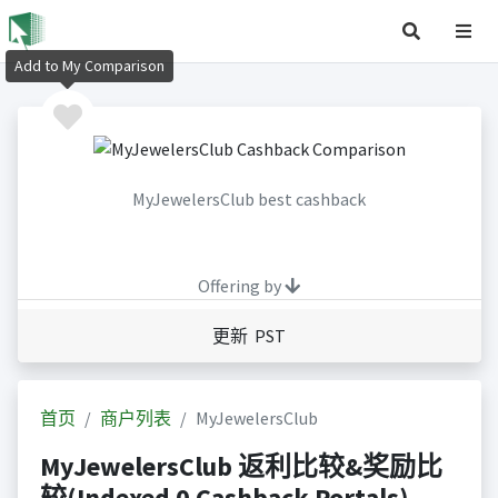
Add to My Comparison
MyJewelersClub best cashback
Offering by
更新 PST
首页
商户列表
MyJewelersClub
MyJewelersClub 返利比较&奖励比
较(Indexed 0 Cashback Portals)