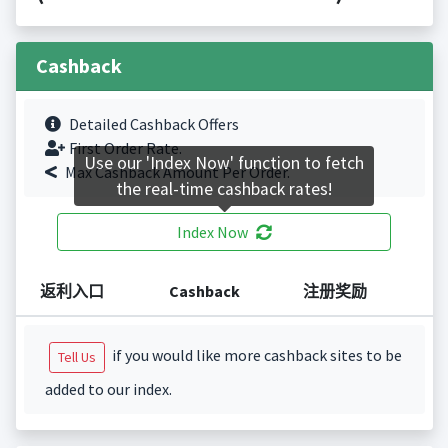
Cashback
Detailed Cashback Offers
First Order Rate.
Use our 'Index Now' function to fetch
Max Cashback Amount Per Order.
the real-time cashback rates!
Index Now
返利入口
Cashback
注册奖励
if you would like more cashback sites to be
Tell Us
added to our index.