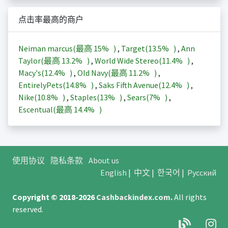
点击率最高的商户
Neiman marcus(最高
15%
)
,
Target(
13.5%
)
,
Ann
Taylor(最高
13.2%
)
,
World Wide Stereo(
11.4%
)
,
Macy's(
12.4%
)
,
Old Navy(最高
11.2%
)
,
EntirelyPets(
14.8%
)
,
Saks Fifth Avenue(
12.4%
)
,
Nike(
10.8%
)
,
Staples(
13%
)
,
Sears(
7%
)
,
Escentual(最高
14.4%
)
使用协议
隐私条款
About us
English
|
中文
|
한국어
|
Русский
Copyright © 2018-2026
Cashbackindex.com
.
All rights
reserved.