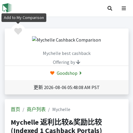
Add to My Comparison
Mychelle best cashback
Offering by
Goodshop
更新 2026-08-06 05:48:08 AM PST
首页
商户列表
Mychelle
Mychelle 返利比较&奖励比较
(Indexed 1 Cashback Portals)