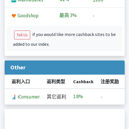
最高
3%
Goodshop
-
if you would like more cashback sites to be
Tell Us
added to our index.
Other
返利入口
返利类型
Cashback
注册奖励
1.8%
iConsumer
其它返利
-