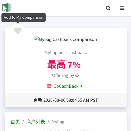
Add to My Comparison
Mybag best cashback
最高
7%
Offering by
GoCashBack
更新 2026-08-06 08:04:55 AM PST
首页
商户列表
Mybag