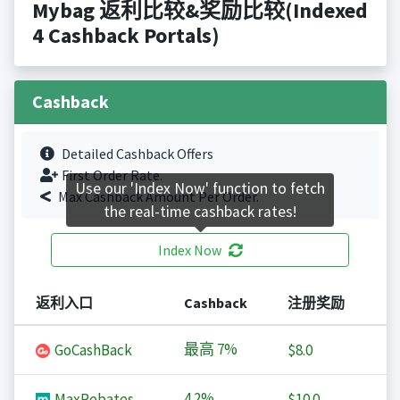
Mybag 返利比较&奖励比较(Indexed
4 Cashback Portals)
Cashback
Detailed Cashback Offers
First Order Rate.
Use our 'Index Now' function to fetch
Max Cashback Amount Per Order.
the real-time cashback rates!
Index Now
返利入口
Cashback
注册奖励
最高
7%
GoCashBack
$8.0
4.2%
MaxRebates
$10.0