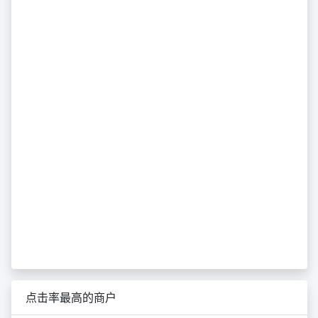
点击率最高的商户