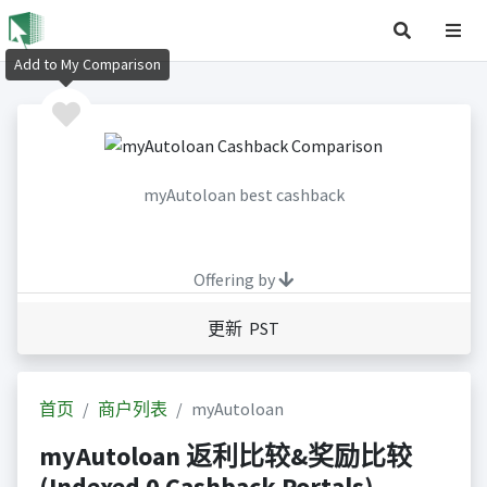
Add to My Comparison
myAutoloan best cashback
Offering by
更新 PST
首页
商户列表
myAutoloan
myAutoloan 返利比较&奖励比较
(Indexed 0 Cashback Portals)