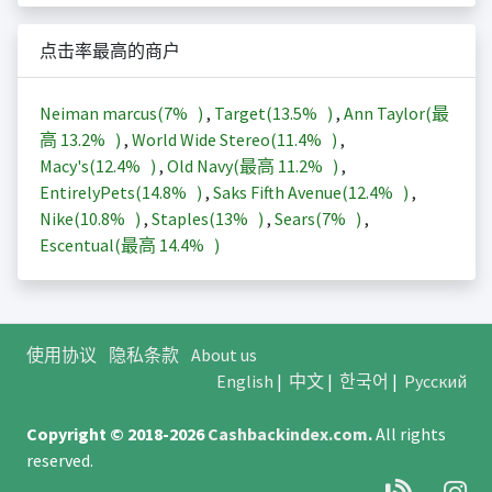
点击率最高的商户
Neiman marcus(
7%
)
,
Target(
13.5%
)
,
Ann Taylor(最
高
13.2%
)
,
World Wide Stereo(
11.4%
)
,
Macy's(
12.4%
)
,
Old Navy(最高
11.2%
)
,
EntirelyPets(
14.8%
)
,
Saks Fifth Avenue(
12.4%
)
,
Nike(
10.8%
)
,
Staples(
13%
)
,
Sears(
7%
)
,
Escentual(最高
14.4%
)
使用协议
隐私条款
About us
English
|
中文
|
한국어
|
Русский
Copyright © 2018-2026
Cashbackindex.com
.
All rights
reserved.