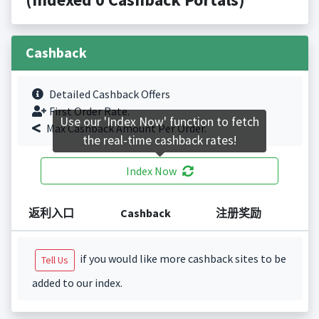
Cashback
Detailed Cashback Offers
First Order Rate.
Use our 'Index Now' function to fetch
Max Cashback Amount Per Order.
the real-time cashback rates!
Index Now
返利入口
Cashback
注册奖励
if you would like more cashback sites to be
Tell Us
added to our index.