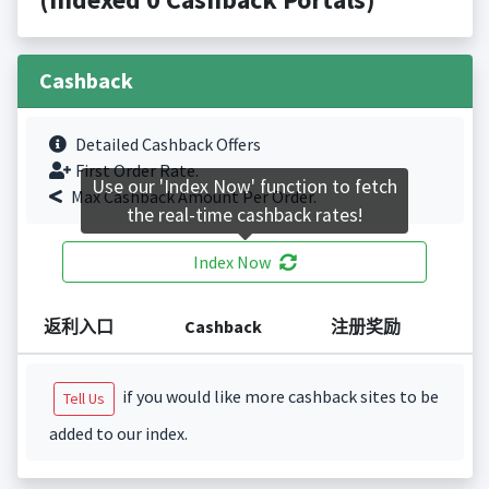
Cashback
Detailed Cashback Offers
First Order Rate.
Use our 'Index Now' function to fetch
Max Cashback Amount Per Order.
the real-time cashback rates!
Index Now
返利入口
Cashback
注册奖励
if you would like more cashback sites to be
Tell Us
added to our index.