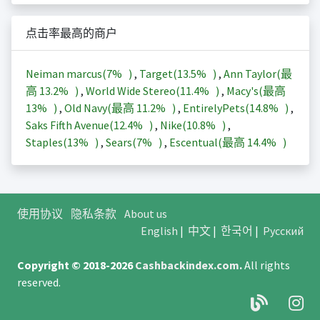
点击率最高的商户
Neiman marcus(
7%
)
,
Target(
13.5%
)
,
Ann Taylor(最
高
13.2%
)
,
World Wide Stereo(
11.4%
)
,
Macy's(最高
13%
)
,
Old Navy(最高
11.2%
)
,
EntirelyPets(
14.8%
)
,
Saks Fifth Avenue(
12.4%
)
,
Nike(
10.8%
)
,
Staples(
13%
)
,
Sears(
7%
)
,
Escentual(最高
14.4%
)
使用协议
隐私条款
About us
English
|
中文
|
한국어
|
Русский
Copyright © 2018-2026
Cashbackindex.com
.
All rights
reserved.