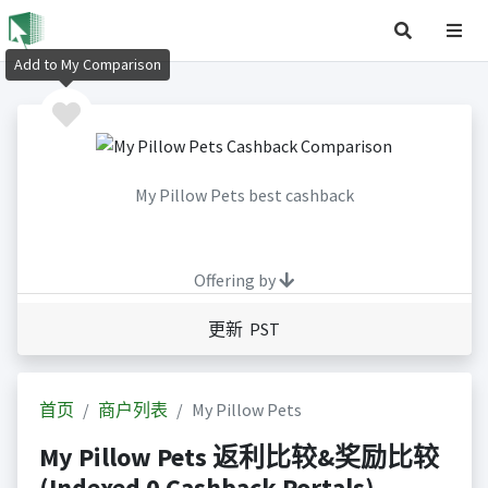
Add to My Comparison
My Pillow Pets best cashback
Offering by
更新 PST
首页
商户列表
My Pillow Pets
My Pillow Pets 返利比较&奖励比较
(Indexed 0 Cashback Portals)