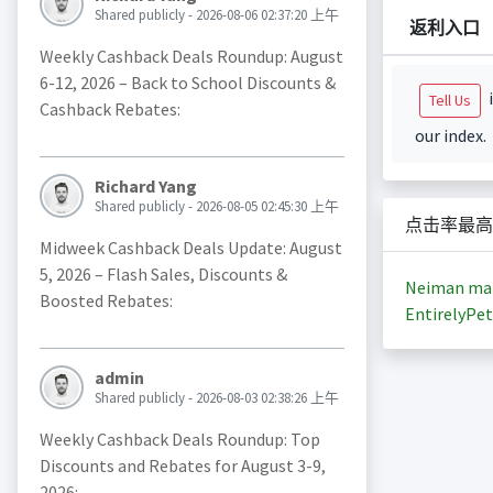
Shared publicly - 2026-08-06 02:37:20 上午
返利入口
Weekly Cashback Deals Roundup: August
6-12, 2026 – Back to School Discounts &
i
Tell Us
Cashback Rebates:
our index.
Richard Yang
Shared publicly - 2026-08-05 02:45:30 上午
点击率最高
Midweek Cashback Deals Update: August
5, 2026 – Flash Sales, Discounts &
Neiman ma
Boosted Rebates:
EntirelyPet
admin
Shared publicly - 2026-08-03 02:38:26 上午
Weekly Cashback Deals Roundup: Top
Discounts and Rebates for August 3-9,
2026: