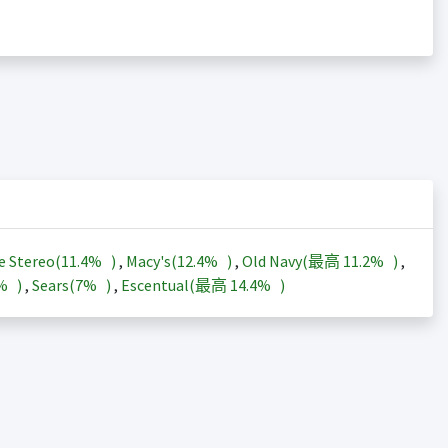
e Stereo(
11.4%
)
,
Macy's(
12.4%
)
,
Old Navy(最高
11.2%
)
,
3%
)
,
Sears(
7%
)
,
Escentual(最高
14.4%
)