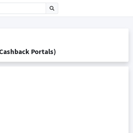
shback Portals)