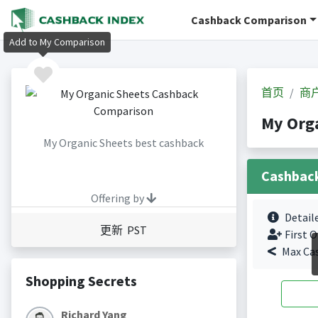
Cashback Comparison
Add to My Comparison
首页
商
My Org
My Organic Sheets best cashback
Cashbac
Offering by
Detail
更新 PST
First O
Max Ca
Shopping Secrets
Richard Yang