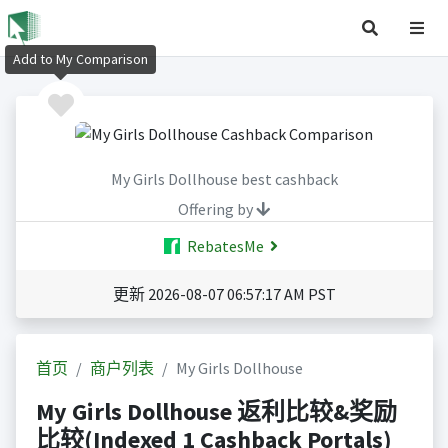
Add to My Comparison
My Girls Dollhouse best cashback
Offering by
RebatesMe
更新 2026-08-07 06:57:17 AM PST
首页
商户列表
My Girls Dollhouse
My Girls Dollhouse 返利比较&奖励
比较(Indexed 1 Cashback Portals)