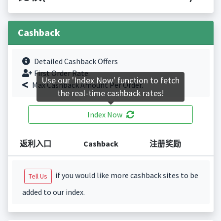
Cashback
Detailed Cashback Offers
First Order Rate.
Use our 'Index Now' function to fetch
Max Cashback Amount Per Order.
the real-time cashback rates!
Index Now
返利入口
Cashback
注册奖励
if you would like more cashback sites to be
Tell Us
added to our index.