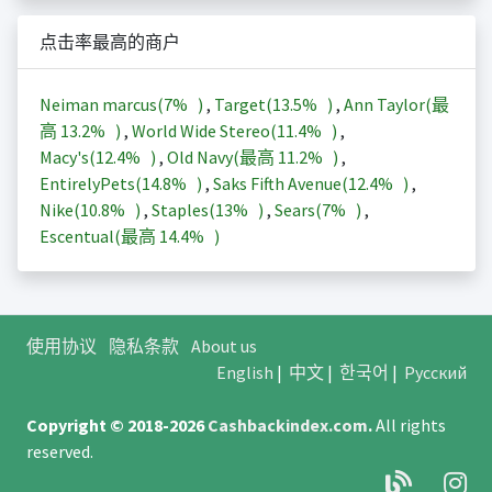
点击率最高的商户
Neiman marcus(
7%
)
,
Target(
13.5%
)
,
Ann Taylor(最
高
13.2%
)
,
World Wide Stereo(
11.4%
)
,
Macy's(
12.4%
)
,
Old Navy(最高
11.2%
)
,
EntirelyPets(
14.8%
)
,
Saks Fifth Avenue(
12.4%
)
,
Nike(
10.8%
)
,
Staples(
13%
)
,
Sears(
7%
)
,
Escentual(最高
14.4%
)
使用协议
隐私条款
About us
English
|
中文
|
한국어
|
Русский
Copyright © 2018-2026
Cashbackindex.com
.
All rights
reserved.