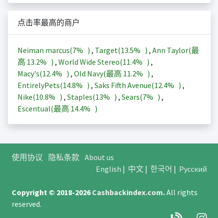
点击率最高的商户
Neiman marcus(
7%
)
,
Target(
13.5%
)
,
Ann Taylor(最
高
13.2%
)
,
World Wide Stereo(
11.4%
)
,
Macy's(
12.4%
)
,
Old Navy(最高
11.2%
)
,
EntirelyPets(
14.8%
)
,
Saks Fifth Avenue(
12.4%
)
,
Nike(
10.8%
)
,
Staples(
13%
)
,
Sears(
7%
)
,
Escentual(最高
14.4%
)
使用协议
隐私条款
About us
English
|
中文
|
한국어
|
Русский
Copyright © 2018-2026
Cashbackindex.com
.
All rights
reserved.