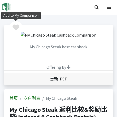
Add to My Comparison
My Chicago Steak best cashback
Offering by
更新 PST
首页
商户列表
My Chicago Steak
My Chicago Steak 返利比较&奖励比
较(Indexed 0 Cashback Portals)