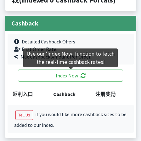
Cashback
Detailed Cashback Offers
First Order Rate.
Use our 'Index Now' function to fetch
Max Cashback Amount Per Order.
the real-time cashback rates!
Index Now
返利入口
Cashback
注册奖励
if you would like more cashback sites to be
Tell Us
added to our index.