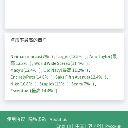
点击率最高的商户
Neiman marcus(
7%
)
,
Target(
13.5%
)
,
Ann Taylor(最
高
13.2%
)
,
World Wide Stereo(
11.4%
)
,
Macy's(
12.4%
)
,
Old Navy(最高
11.2%
)
,
EntirelyPets(
14.8%
)
,
Saks Fifth Avenue(
12.4%
)
,
Nike(
10.8%
)
,
Staples(
13%
)
,
Sears(
7%
)
,
Escentual(最高
14.4%
)
使用协议
隐私条款
About us
English
|
中文
|
한국어
|
Русский