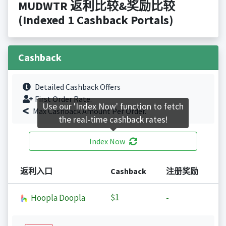
MUDWTR 返利比较&奖励比较
(Indexed 1 Cashback Portals)
Cashback
Detailed Cashback Offers
First Order Rate.
Use our 'Index Now' function to fetch
Max Cashback Amount Per Order.
the real-time cashback rates!
Index Now
返利入口
Cashback
注册奖励
$1
Hoopla Doopla
-