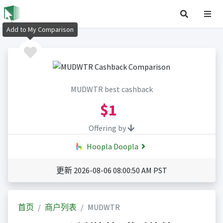
Add to My Comparison
MUDWTR best cashback
$1
Offering by
Hoopla Doopla
更新 2026-08-06 08:00:50 AM PST
首页
商户列表
MUDWTR