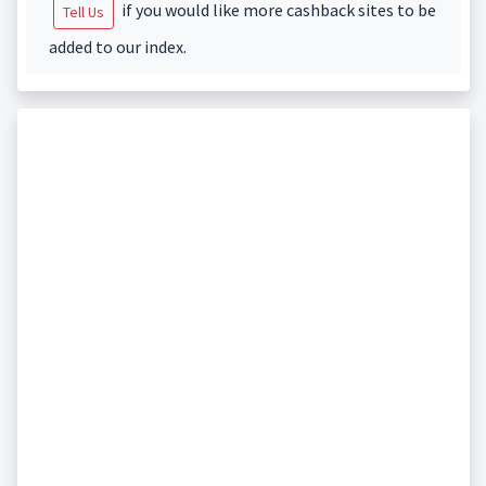
if you would like more cashback sites to be
Tell Us
added to our index.