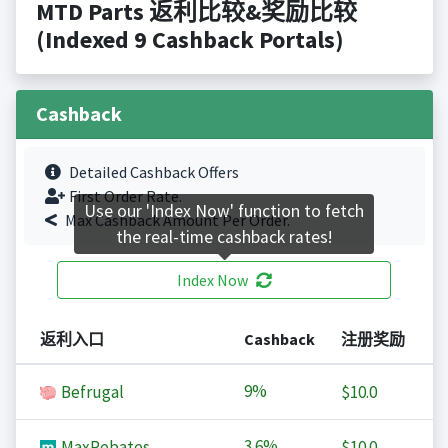
MTD Parts 返利比较&奖励比较
(Indexed 9 Cashback Portals)
Cashback
Detailed Cashback Offers
First Order Rate.
Use our 'Index Now' function to fetch
Max Cashback Amount Per Order.
the real-time cashback rates!
Index Now
返利入口
Cashback
注册奖励
9%
Befrugal
$10.0
3.6%
MaxRebates
$10.0