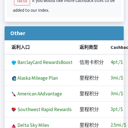
if you would like more cashback sites to be
Tell Us
added to our index.
Other
返利入口
返利类型
Cashba
4
pt./$
BarclayCard RewardsBoost
信用卡积分
3
mi./$
Alaska Mileage Plan
里程积分
3
mi./$
American AAdvantage
里程积分
3
pt./$
Southwest Rapid Rewards
里程积分
2.5
mi./$
Delta Sky Miles
里程积分