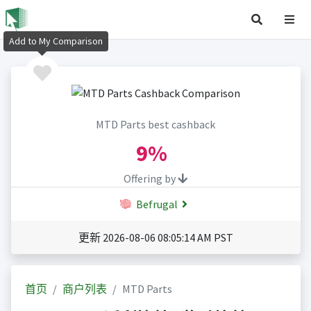
Add to My Comparison
MTD Parts best cashback
9%
Offering by
Befrugal
更新 2026-08-06 08:05:14 AM PST
首页
商户列表
MTD Parts