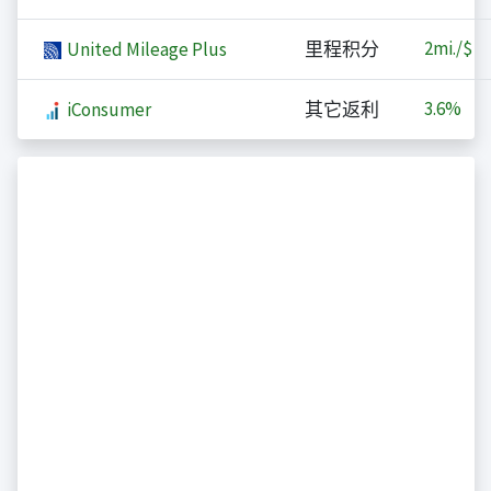
2
mi./$
United Mileage Plus
里程积分
3.6%
iConsumer
其它返利