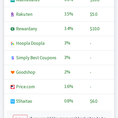
3.5%
Rakuten
$5.0
3.4%
Rewardany
$10.0
3%
Hoopla Doopla
-
3%
Simply Best Coupons
-
2%
Goodshop
-
1.6%
Price.com
-
0.8%
55haitao
$6.0