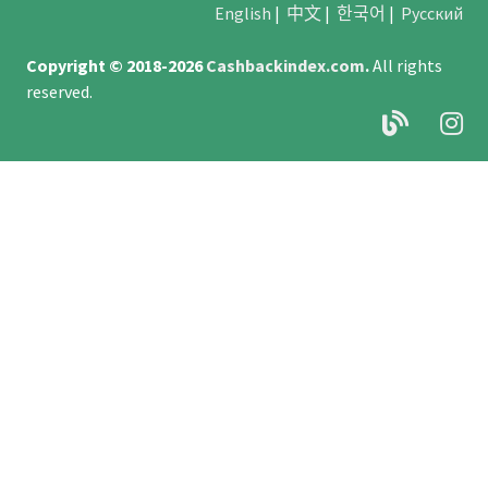
English
|
中文
|
한국어
|
Русский
Copyright © 2018-2026
Cashbackindex.com
.
All rights
reserved.