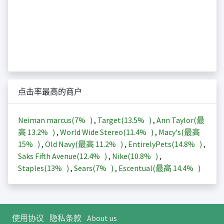
点击率最高的商户
Neiman marcus(
7%
)
,
Target(
13.5%
)
,
Ann Taylor(最
高
13.2%
)
,
World Wide Stereo(
11.4%
)
,
Macy's(最高
15%
)
,
Old Navy(最高
11.2%
)
,
EntirelyPets(
14.8%
)
,
Saks Fifth Avenue(
12.4%
)
,
Nike(
10.8%
)
,
Staples(
13%
)
,
Sears(
7%
)
,
Escentual(最高
14.4%
)
使用协议
隐私条款
About us