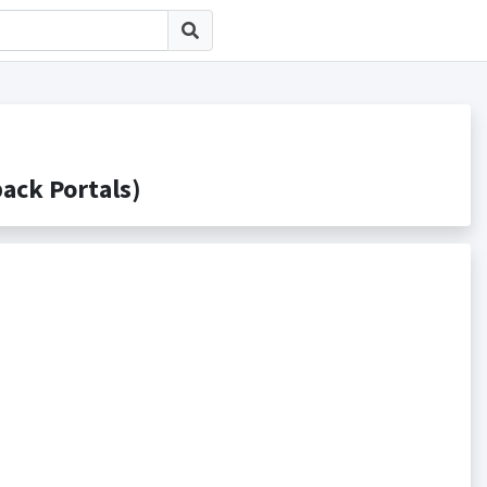
k Portals)