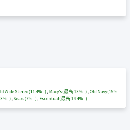
ld Wide Stereo(
11.4%
)
,
Macy's(最高
13%
)
,
Old Navy(
15%
13%
)
,
Sears(
7%
)
,
Escentual(最高
14.4%
)