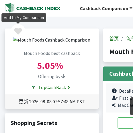
Cashback Comparison
Add to My Comparison
首页
商
Mouth
Mouth Foods best cashback
5.05%
Cashbac
Offering by
TopCashBack
Detail
First O
更新 2026-08-08 07:57:48 AM PST
Max Ca
Shopping Secrets