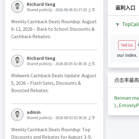
Richard Yang
返利入口
Shared publicly - 2026-08-06 02:37:20 上午
Weekly Cashback Deals Roundup: August
TopCas
6-12, 2026 – Back to School Discounts &
Cashback Rebates:
i
Tell Us
our index.
Richard Yang
Shared publicly - 2026-08-05 02:45:30 上午
Midweek Cashback Deals Update: August
点击率最高
5, 2026 – Flash Sales, Discounts &
Boosted Rebates:
Neiman m
)
,
EntirelyP
admin
Shared publicly - 2026-08-03 02:38:26 上午
Weekly Cashback Deals Roundup: Top
Discounts and Rebates for August 3-9,