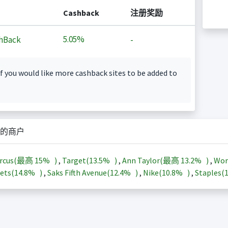
Cashback
注册奖励
5.05%
hBack
-
f you would like more cashback sites to be added to
的商户
arcus(最高
15%
)
,
Target(
13.5%
)
,
Ann Taylor(最高
13.2%
)
,
Wor
ets(
14.8%
)
,
Saks Fifth Avenue(
12.4%
)
,
Nike(
10.8%
)
,
Staples(