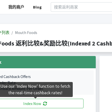
我的商户
Blog
户列表
Mouth Foods
 Foods 返利比较&奖励比较(Indexed 2 Cashbac
k
ed Cashback Offers
rder Rate.
Use our 'Index Now' function to fetch
shback Amount Per Order.
the real-time cashback rates!
Index Now