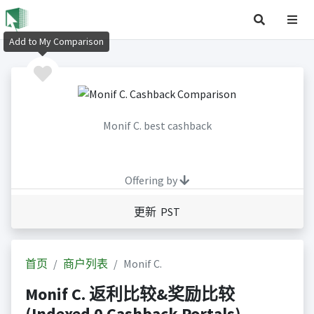
Add to My Comparison
Monif C. best cashback
Offering by
更新 PST
首页
商户列表
Monif C.
Monif C. 返利比较&奖励比较
(Indexed 0 Cashback Portals)