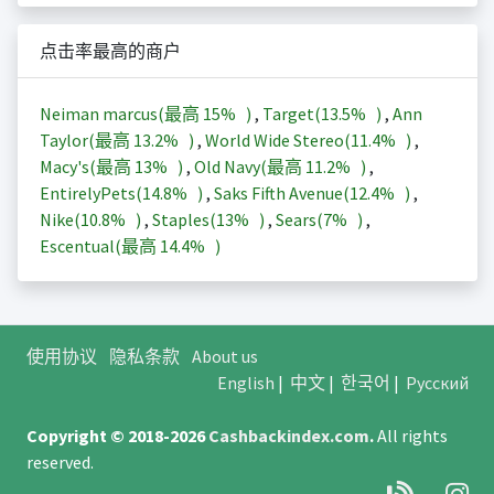
点击率最高的商户
Neiman marcus(最高
15%
)
,
Target(
13.5%
)
,
Ann
Taylor(最高
13.2%
)
,
World Wide Stereo(
11.4%
)
,
Macy's(最高
13%
)
,
Old Navy(最高
11.2%
)
,
EntirelyPets(
14.8%
)
,
Saks Fifth Avenue(
12.4%
)
,
Nike(
10.8%
)
,
Staples(
13%
)
,
Sears(
7%
)
,
Escentual(最高
14.4%
)
使用协议
隐私条款
About us
English
|
中文
|
한국어
|
Русский
Copyright © 2018-2026
Cashbackindex.com
.
All rights
reserved.