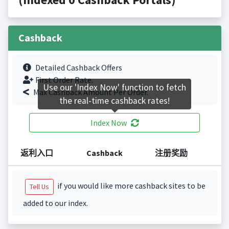
Cashback
Detailed Cashback Offers
First Order Rate.
Use our 'Index Now' function to fetch
Max Cashback Amount Per Order.
the real-time cashback rates!
Index Now
返利入口
Cashback
注册奖励
if you would like more cashback sites to be
Tell Us
added to our index.