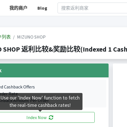
我的商户
Blog
户列表
MIZUNO SHOP
O SHOP 返利比较&奖励比较(Indexed 1 Cashba
k
ed Cashback Offers
rder Rate.
Use our 'Index Now' function to fetch
shback Amount Per Order.
the real-time cashback rates!
Index Now