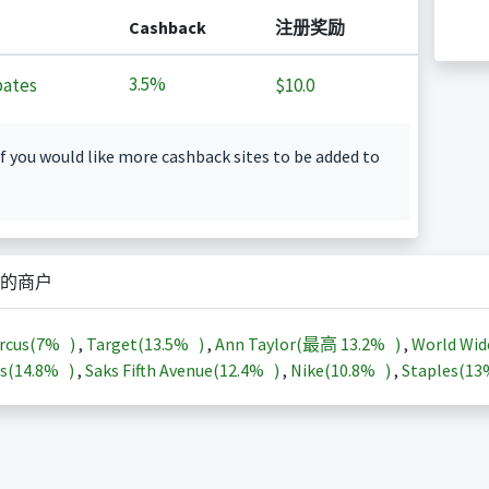
Cashback
注册奖励
3.5%
ates
$10.0
f you would like more cashback sites to be added to
的商户
rcus(
7%
)
,
Target(
13.5%
)
,
Ann Taylor(最高
13.2%
)
,
World Wid
s(
14.8%
)
,
Saks Fifth Avenue(
12.4%
)
,
Nike(
10.8%
)
,
Staples(
1