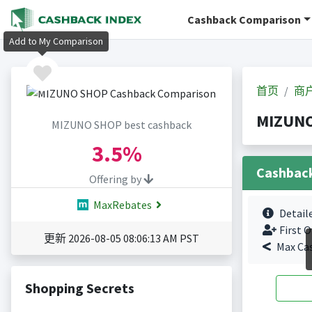
Cashback Comparison
Add to My Comparison
首页
商
MIZUN
MIZUNO SHOP best cashback
3.5%
Cashbac
Offering by
MaxRebates
Detail
First O
更新 2026-08-05 08:06:13 AM PST
Max Ca
Shopping Secrets