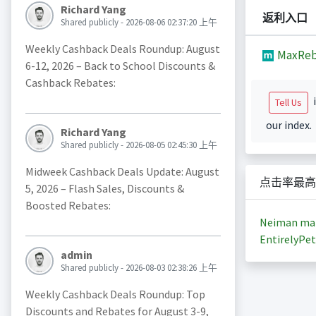
Richard Yang
返利入口
Shared publicly - 2026-08-06 02:37:20 上午
Weekly Cashback Deals Roundup: August
MaxReb
6-12, 2026 – Back to School Discounts &
Cashback Rebates:
i
Tell Us
our index.
Richard Yang
Shared publicly - 2026-08-05 02:45:30 上午
Midweek Cashback Deals Update: August
点击率最高
5, 2026 – Flash Sales, Discounts &
Boosted Rebates:
Neiman ma
EntirelyPet
admin
Shared publicly - 2026-08-03 02:38:26 上午
Weekly Cashback Deals Roundup: Top
Discounts and Rebates for August 3-9,