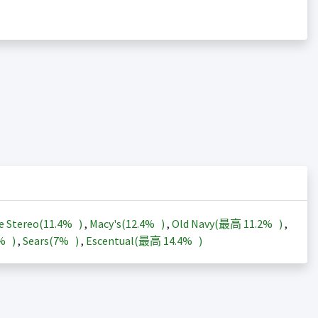
e Stereo(
11.4%
)
,
Macy's(
12.4%
)
,
Old Navy(最高
11.2%
)
,
3%
)
,
Sears(
7%
)
,
Escentual(最高
14.4%
)