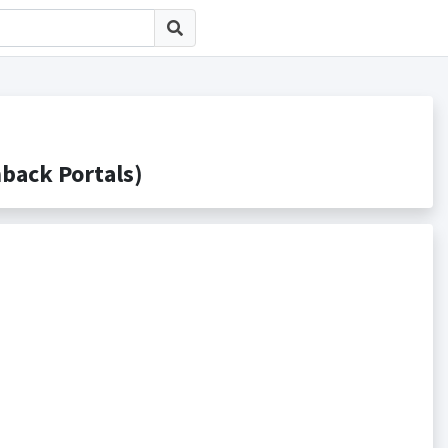
ck Portals)