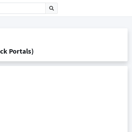
 Portals)