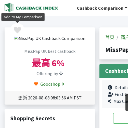
Cashback Comparison
Add to My Comparison
首页
商
MissPa
MissPap UK best cashback
最高
6%
Cashbac
Offering by
Goodshop
Detail
First O
更新 2026-08-08 08:03:56 AM PST
Max Ca
Shopping Secrets