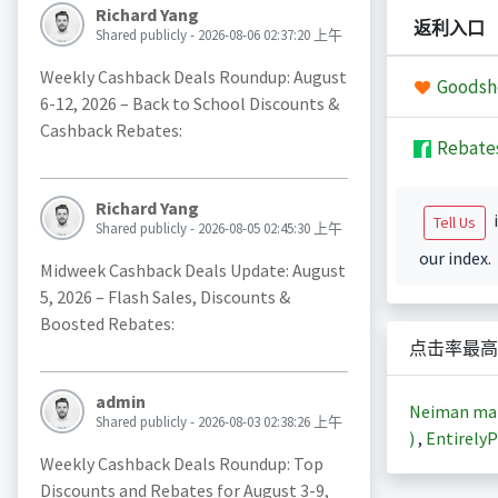
Richard Yang
返利入口
Shared publicly - 2026-08-06 02:37:20 上午
Weekly Cashback Deals Roundup: August
Goodsh
6-12, 2026 – Back to School Discounts &
Cashback Rebates:
Rebate
Richard Yang
i
Tell Us
Shared publicly - 2026-08-05 02:45:30 上午
our index.
Midweek Cashback Deals Update: August
5, 2026 – Flash Sales, Discounts &
Boosted Rebates:
点击率最高
admin
Neiman m
Shared publicly - 2026-08-03 02:38:26 上午
)
,
EntirelyP
Weekly Cashback Deals Roundup: Top
Discounts and Rebates for August 3-9,