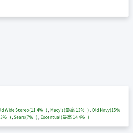
ld Wide Stereo(
11.4%
)
,
Macy's(最高
13%
)
,
Old Navy(
15%
13%
)
,
Sears(
7%
)
,
Escentual(最高
14.4%
)