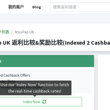
我的商户
Blog
户列表
MissPap UK
p UK 返利比较&奖励比较(Indexed 2 Cashback
k
ed Cashback Offers
rder Rate.
Use our 'Index Now' function to fetch
shback Amount Per Order.
the real-time cashback rates!
Index Now