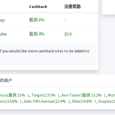
Cashback
注册奖励
最高
6%
op
-
最高
4%
sMe
$5.0
f you would like more cashback sites to be added to
的商户
arcus(最高
15%
)
,
Target(
13.5%
)
,
Ann Taylor(最高
13.2%
)
,
Wor
ets(
14.8%
)
,
Saks Fifth Avenue(
12.4%
)
,
Nike(
10.8%
)
,
Staples(