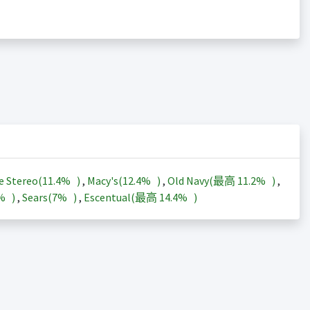
e Stereo(
11.4%
)
,
Macy's(
12.4%
)
,
Old Navy(最高
11.2%
)
,
3%
)
,
Sears(
7%
)
,
Escentual(最高
14.4%
)