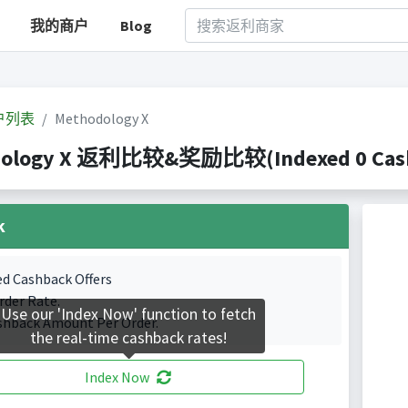
我的商户
Blog
户列表
Methodology X
ology X 返利比较&奖励比较(Indexed 0 Cashb
k
ed Cashback Offers
rder Rate.
Use our 'Index Now' function to fetch
shback Amount Per Order.
the real-time cashback rates!
Index Now