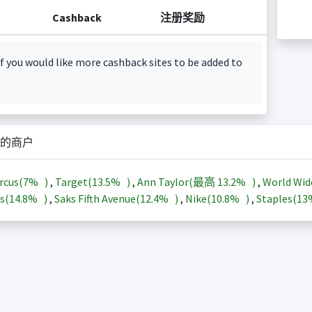
Cashback
注册奖励
f you would like more cashback sites to be added to
的商户
rcus(
7%
)
,
Target(
13.5%
)
,
Ann Taylor(最高
13.2%
)
,
World Wid
s(
14.8%
)
,
Saks Fifth Avenue(
12.4%
)
,
Nike(
10.8%
)
,
Staples(
1