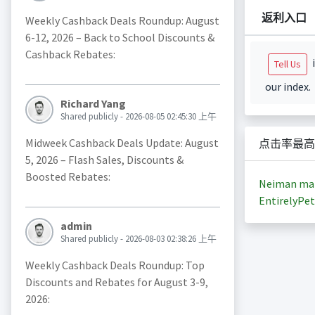
返利入口
Weekly Cashback Deals Roundup: August
6-12, 2026 – Back to School Discounts &
Cashback Rebates:
i
Tell Us
our index.
Richard Yang
Shared publicly - 2026-08-05 02:45:30 上午
Midweek Cashback Deals Update: August
点击率最高
5, 2026 – Flash Sales, Discounts &
Boosted Rebates:
Neiman ma
EntirelyPet
admin
Shared publicly - 2026-08-03 02:38:26 上午
Weekly Cashback Deals Roundup: Top
Discounts and Rebates for August 3-9,
2026: