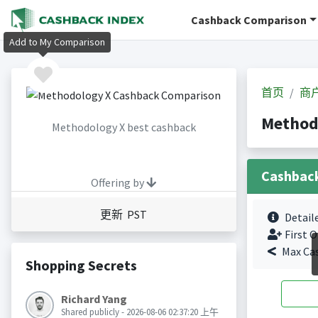
Cashback Comparison
Add to My Comparison
首页
商
Method
Methodology X best cashback
Cashbac
Offering by
更新 PST
Detail
First O
Max Ca
Shopping Secrets
Richard Yang
Shared publicly - 2026-08-06 02:37:20 上午