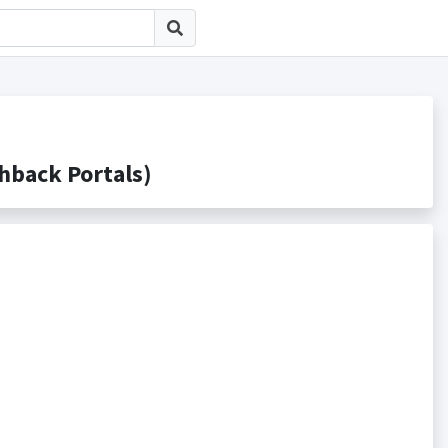
ack Portals)