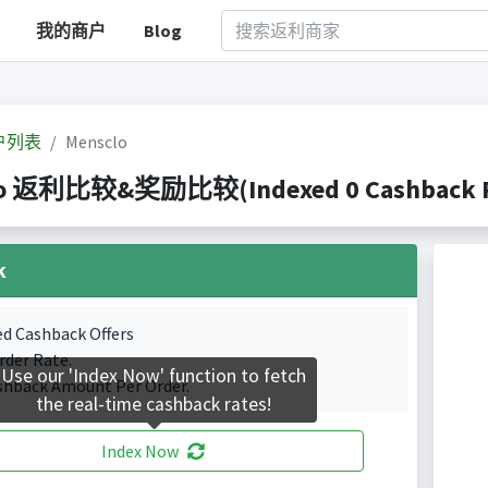
我的商户
Blog
户列表
Mensclo
lo 返利比较&奖励比较(Indexed 0 Cashback Po
k
ed Cashback Offers
rder Rate.
Use our 'Index Now' function to fetch
shback Amount Per Order.
the real-time cashback rates!
Index Now