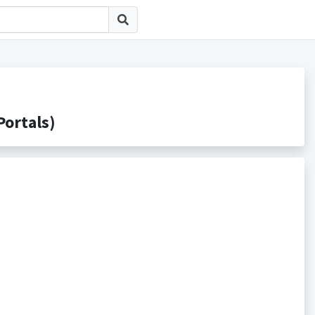
rtals)