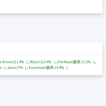
e Stereo(
11.4%
)
,
Macy's(
12.4%
)
,
Old Navy(最高
11.2%
)
,
3%
)
,
Sears(
7%
)
,
Escentual(最高
14.4%
)