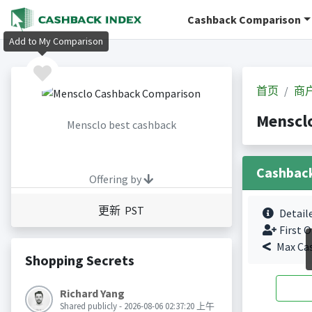
Cashback Comparison
Add to My Comparison
首页
商
Mensc
Mensclo best cashback
Cashbac
Offering by
更新 PST
Detail
First O
Max Ca
Shopping Secrets
Richard Yang
Shared publicly - 2026-08-06 02:37:20 上午