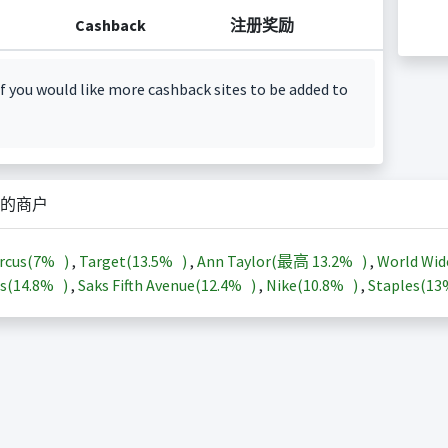
Cashback
注册奖励
f you would like more cashback sites to be added to
的商户
rcus(
7%
)
,
Target(
13.5%
)
,
Ann Taylor(最高
13.2%
)
,
World Wid
s(
14.8%
)
,
Saks Fifth Avenue(
12.4%
)
,
Nike(
10.8%
)
,
Staples(
1