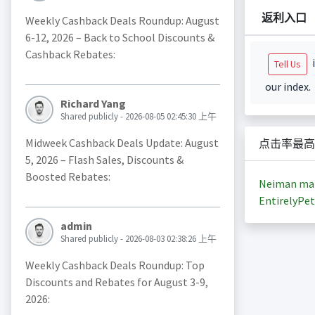
返利入口
Weekly Cashback Deals Roundup: August
6-12, 2026 – Back to School Discounts &
Cashback Rebates:
i
Tell Us
our index.
Richard Yang
Shared publicly - 2026-08-05 02:45:30 上午
Midweek Cashback Deals Update: August
点击率最高
5, 2026 – Flash Sales, Discounts &
Boosted Rebates:
Neiman ma
EntirelyPet
admin
Shared publicly - 2026-08-03 02:38:26 上午
Weekly Cashback Deals Roundup: Top
Discounts and Rebates for August 3-9,
2026: