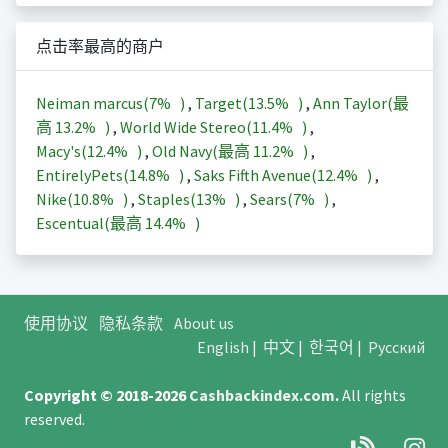
点击率最高的商户
Neiman marcus(
7%
)
,
Target(
13.5%
)
,
Ann Taylor(最
高
13.2%
)
,
World Wide Stereo(
11.4%
)
,
Macy's(
12.4%
)
,
Old Navy(最高
11.2%
)
,
EntirelyPets(
14.8%
)
,
Saks Fifth Avenue(
12.4%
)
,
Nike(
10.8%
)
,
Staples(
13%
)
,
Sears(
7%
)
,
Escentual(最高
14.4%
)
使用协议
隐私条款
About us
English
|
中文
|
한국어
|
Русский
Copyright © 2018-2026
Cashbackindex.com
.
All rights
reserved.