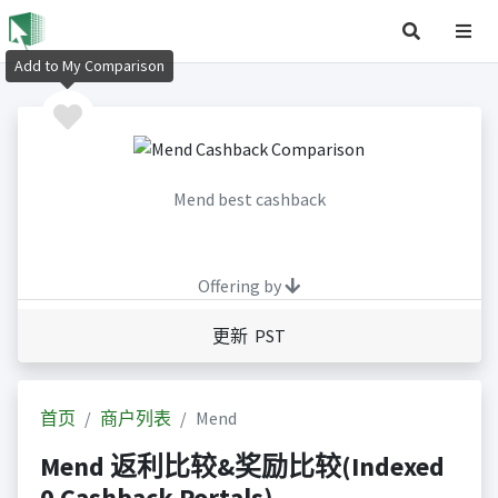
Add to My Comparison
Mend best cashback
Offering by
更新 PST
首页
商户列表
Mend
Mend 返利比较&奖励比较(Indexed
0 Cashback Portals)