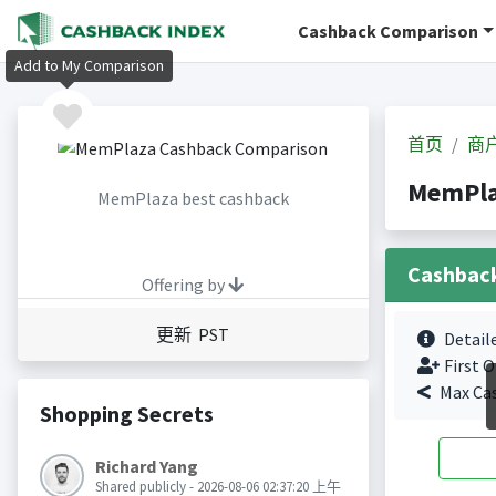
Cashback Comparison
Add to My Comparison
首页
商
MemPl
MemPlaza best cashback
Cashbac
Offering by
更新 PST
Detail
First O
Max Ca
Shopping Secrets
Richard Yang
Shared publicly - 2026-08-06 02:37:20 上午