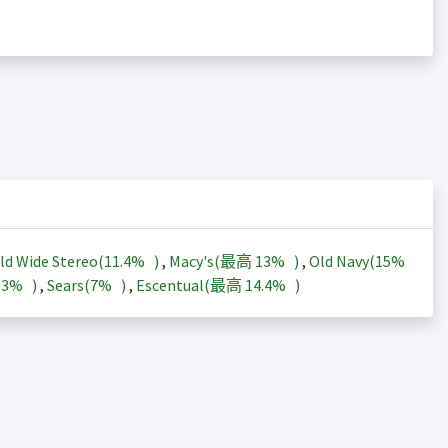
ld Wide Stereo(
11.4%
)
,
Macy's(最高
13%
)
,
Old Navy(
15%
13%
)
,
Sears(
7%
)
,
Escentual(最高
14.4%
)