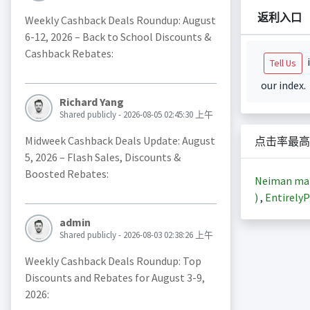
返利入口
Weekly Cashback Deals Roundup: August
6-12, 2026 – Back to School Discounts &
Cashback Rebates:
i
Tell Us
our index.
Richard Yang
Shared publicly - 2026-08-05 02:45:30 上午
Midweek Cashback Deals Update: August
点击率最高
5, 2026 – Flash Sales, Discounts &
Boosted Rebates:
Neiman m
)
,
EntirelyP
admin
Shared publicly - 2026-08-03 02:38:26 上午
Weekly Cashback Deals Roundup: Top
Discounts and Rebates for August 3-9,
2026: