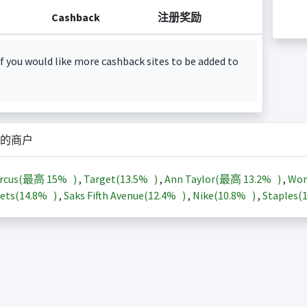
Cashback
注册奖励
f you would like more cashback sites to be added to
的商户
arcus(最高
15%
)
,
Target(
13.5%
)
,
Ann Taylor(最高
13.2%
)
,
Wor
ets(
14.8%
)
,
Saks Fifth Avenue(
12.4%
)
,
Nike(
10.8%
)
,
Staples(