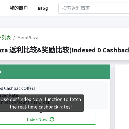
我的商户
Blog
户列表
MemPlaza
aza 返利比较&奖励比较(Indexed 0 Cashback 
k
ed Cashback Offers
rder Rate.
Use our 'Index Now' function to fetch
shback Amount Per Order.
the real-time cashback rates!
Index Now