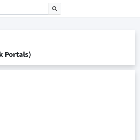
Portals)