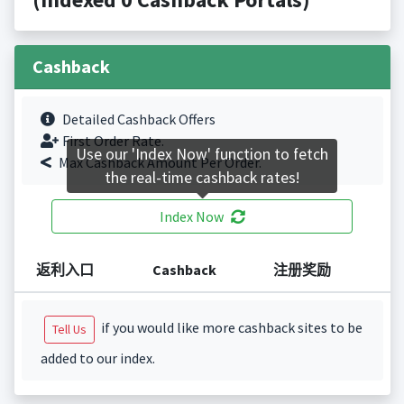
Cashback
Detailed Cashback Offers
First Order Rate.
Use our 'Index Now' function to fetch
Max Cashback Amount Per Order.
the real-time cashback rates!
Index Now
返利入口
Cashback
注册奖励
if you would like more cashback sites to be
Tell Us
added to our index.