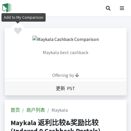
Add to My Comparison
Maykala best cashback
Offering by
更新 PST
首页
商户列表
Maykala
Maykala 返利比较&奖励比较
(Indexed 0 Cashback Portals)