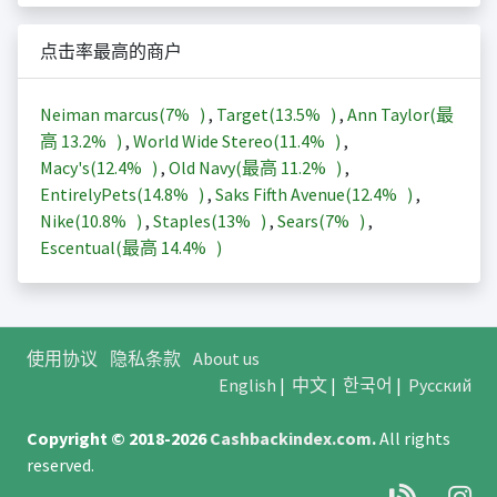
点击率最高的商户
Neiman marcus(
7%
)
,
Target(
13.5%
)
,
Ann Taylor(最
高
13.2%
)
,
World Wide Stereo(
11.4%
)
,
Macy's(
12.4%
)
,
Old Navy(最高
11.2%
)
,
EntirelyPets(
14.8%
)
,
Saks Fifth Avenue(
12.4%
)
,
Nike(
10.8%
)
,
Staples(
13%
)
,
Sears(
7%
)
,
Escentual(最高
14.4%
)
使用协议
隐私条款
About us
English
|
中文
|
한국어
|
Русский
Copyright © 2018-2026
Cashbackindex.com
.
All rights
reserved.