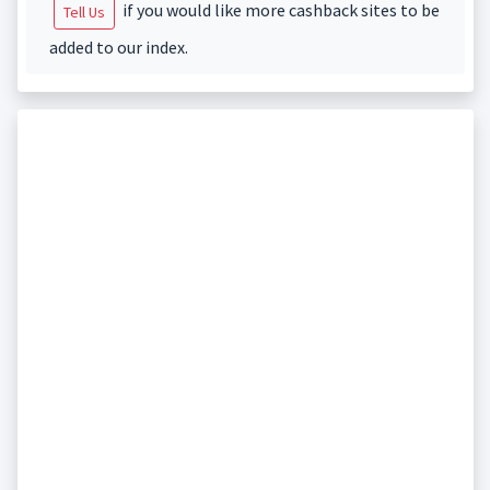
if you would like more cashback sites to be
Tell Us
added to our index.