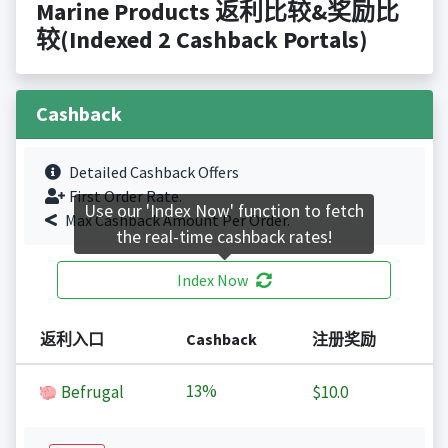
Marine Products 返利比较&奖励比
较(Indexed 2 Cashback Portals)
Cashback
Detailed Cashback Offers
First Order Rate.
Use our 'Index Now' function to fetch
Max Cashback Amount Per Order.
the real-time cashback rates!
Index Now
返利入口
Cashback
注册奖励
13%
Befrugal
$10.0