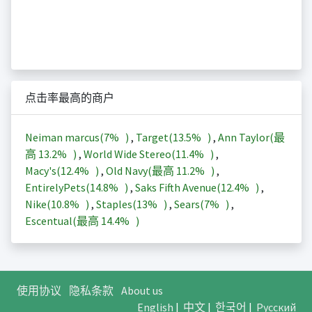
点击率最高的商户
Neiman marcus(
7%
)
,
Target(
13.5%
)
,
Ann Taylor(最
高
13.2%
)
,
World Wide Stereo(
11.4%
)
,
Macy's(
12.4%
)
,
Old Navy(最高
11.2%
)
,
EntirelyPets(
14.8%
)
,
Saks Fifth Avenue(
12.4%
)
,
Nike(
10.8%
)
,
Staples(
13%
)
,
Sears(
7%
)
,
Escentual(最高
14.4%
)
使用协议
隐私条款
About us
English
|
中文
|
한국어
|
Русский