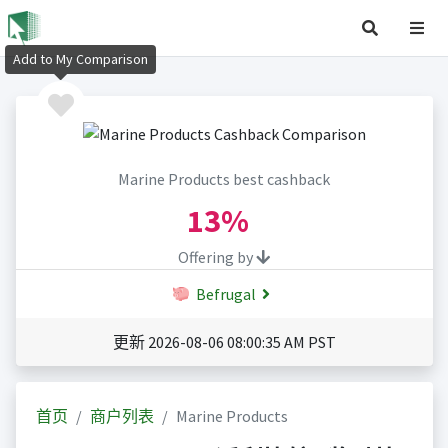
Add to My Comparison
Marine Products best cashback
13%
Offering by
Befrugal
更新 2026-08-06 08:00:35 AM PST
首页
商户列表
Marine Products