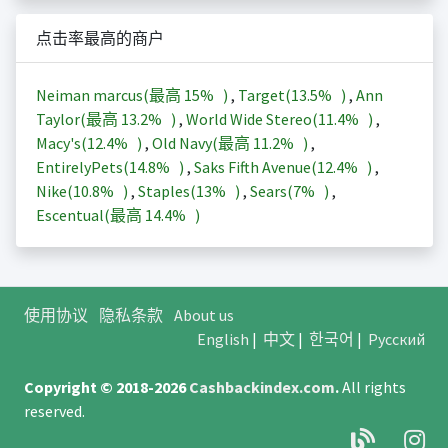
点击率最高的商户
Neiman marcus(最高
15%
)
,
Target(
13.5%
)
,
Ann
Taylor(最高
13.2%
)
,
World Wide Stereo(
11.4%
)
,
Macy's(
12.4%
)
,
Old Navy(最高
11.2%
)
,
EntirelyPets(
14.8%
)
,
Saks Fifth Avenue(
12.4%
)
,
Nike(
10.8%
)
,
Staples(
13%
)
,
Sears(
7%
)
,
Escentual(最高
14.4%
)
使用协议
隐私条款
About us
English
|
中文
|
한국어
|
Русский
Copyright © 2018-2026
Cashbackindex.com
.
All rights
reserved.