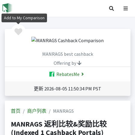
Add to My Comparison
MANRAGS best cashback
Offering by
RebatesMe
更新 2026-08-05 11:50:34 PM PST
首页
商户列表
MANRAGS
MANRAGS 返利比较&奖励比较
(Indexed 1 Cashback Portals)