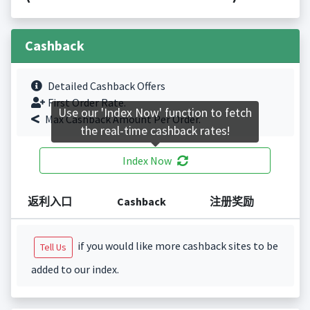
Cashback
Detailed Cashback Offers
First Order Rate.
Use our 'Index Now' function to fetch
Max Cashback Amount Per Order.
the real-time cashback rates!
Index Now
返利入口
Cashback
注册奖励
if you would like more cashback sites to be
Tell Us
added to our index.