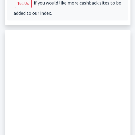
if you would like more cashback sites to be
Tell Us
added to our index.