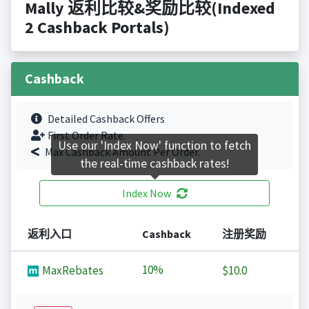
Mally 返利比较&奖励比较(Indexed
2 Cashback Portals)
Cashback
Detailed Cashback Offers
First Order Rate.
Use our 'Index Now' function to fetch
Max Cashback Amount Per Order.
the real-time cashback rates!
Index Now
返利入口
Cashback
注册奖励
10%
MaxRebates
$10.0