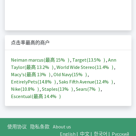
点击率最高的商户
Neiman marcus(最高
15%
)
,
Target(
13.5%
)
,
Ann
Taylor(最高
13.2%
)
,
World Wide Stereo(
11.4%
)
,
Macy's(最高
13%
)
,
Old Navy(
15%
)
,
EntirelyPets(
14.8%
)
,
Saks Fifth Avenue(
12.4%
)
,
Nike(
10.8%
)
,
Staples(
13%
)
,
Sears(
7%
)
,
Escentual(最高
14.4%
)
使用协议
隐私条款
About us
English
|
中文
|
한국어
|
Русский