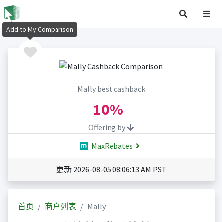
Add to My Comparison
Mally best cashback
10%
Offering by
MaxRebates
更新 2026-08-05 08:06:13 AM PST
首页
商户列表
Mally