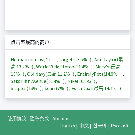
点击率最高的商户
Neiman marcus(
7%
)
,
Target(
13.5%
)
,
Ann Taylor(最
高
13.2%
)
,
World Wide Stereo(
11.4%
)
,
Macy's(最高
15%
)
,
Old Navy(最高
11.2%
)
,
EntirelyPets(
14.8%
)
,
Saks Fifth Avenue(
12.4%
)
,
Nike(
10.8%
)
,
Staples(
13%
)
,
Sears(
7%
)
,
Escentual(最高
14.4%
)
使用协议
隐私条款
About us
English
|
中文
|
한국어
|
Русский