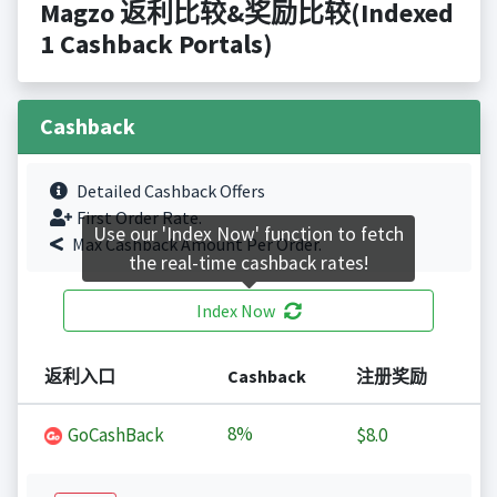
Magzo 返利比较&奖励比较(Indexed
1 Cashback Portals)
Cashback
Detailed Cashback Offers
First Order Rate.
Use our 'Index Now' function to fetch
Max Cashback Amount Per Order.
the real-time cashback rates!
Index Now
返利入口
Cashback
注册奖励
8%
GoCashBack
$8.0