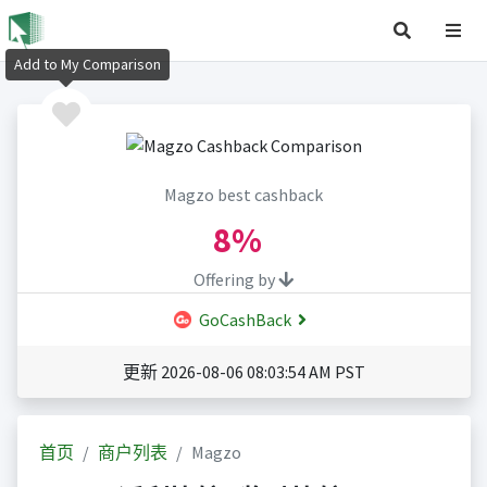
Add to My Comparison
Magzo best cashback
8%
Offering by
GoCashBack
更新 2026-08-06 08:03:54 AM PST
首页
商户列表
Magzo