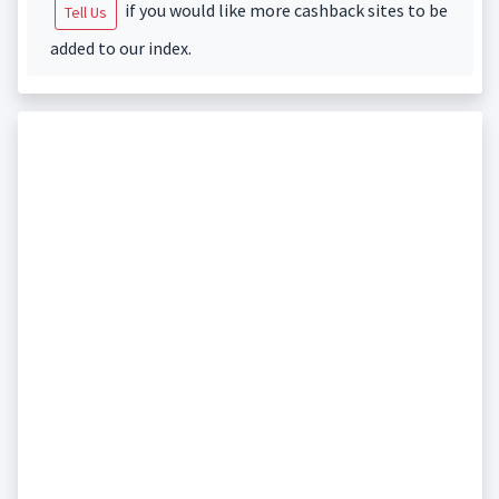
if you would like more cashback sites to be
Tell Us
added to our index.