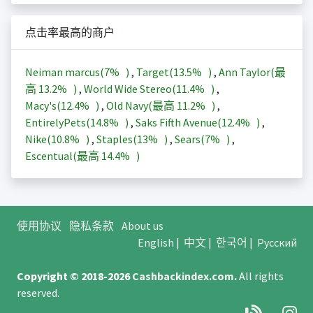
点击率最高的商户
Neiman marcus(
7%
)
,
Target(
13.5%
)
,
Ann Taylor(最
高
13.2%
)
,
World Wide Stereo(
11.4%
)
,
Macy's(
12.4%
)
,
Old Navy(最高
11.2%
)
,
EntirelyPets(
14.8%
)
,
Saks Fifth Avenue(
12.4%
)
,
Nike(
10.8%
)
,
Staples(
13%
)
,
Sears(
7%
)
,
Escentual(最高
14.4%
)
使用协议
隐私条款
About us
English
|
中文
|
한국어
|
Русский
Copyright © 2018-2026
Cashbackindex.com
.
All rights
reserved.