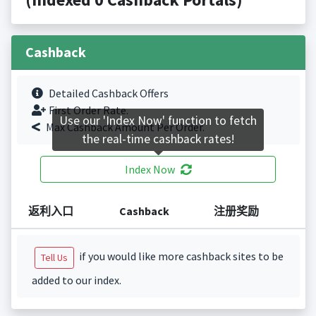
Cashback
Detailed Cashback Offers
First Order Rate.
Use our 'Index Now' function to fetch
Max Cashback Amount Per Order.
the real-time cashback rates!
Index Now
返利入口
Cashback
注册奖励
if you would like more cashback sites to be
Tell Us
added to our index.