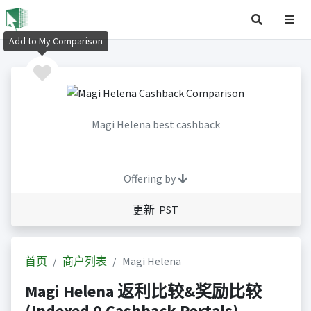
Add to My Comparison
Magi Helena best cashback
Offering by
更新 PST
首页
商户列表
Magi Helena
Magi Helena 返利比较&奖励比较
(Indexed 0 Cashback Portals)