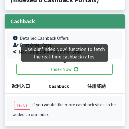
Cashback
Detailed Cashback Offers
First Order Rate.
Use our 'Index Now' function to fetch
Max Cashback Amount Per Order.
the real-time cashback rates!
Index Now
返利入口
Cashback
注册奖励
if you would like more cashback sites to be
Tell Us
added to our index.