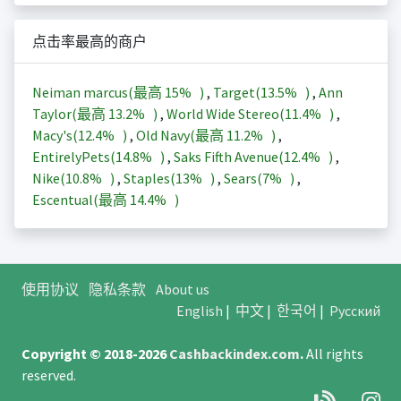
点击率最高的商户
Neiman marcus(最高
15%
)
,
Target(
13.5%
)
,
Ann
Taylor(最高
13.2%
)
,
World Wide Stereo(
11.4%
)
,
Macy's(
12.4%
)
,
Old Navy(最高
11.2%
)
,
EntirelyPets(
14.8%
)
,
Saks Fifth Avenue(
12.4%
)
,
Nike(
10.8%
)
,
Staples(
13%
)
,
Sears(
7%
)
,
Escentual(最高
14.4%
)
使用协议
隐私条款
About us
English
|
中文
|
한국어
|
Русский
Copyright © 2018-2026
Cashbackindex.com
.
All rights
reserved.