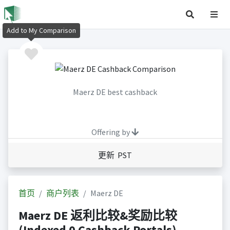
Add to My Comparison
Maerz DE best cashback
Offering by
更新 PST
首页
商户列表
Maerz DE
Maerz DE 返利比较&奖励比较
(Indexed 0 Cashback Portals)