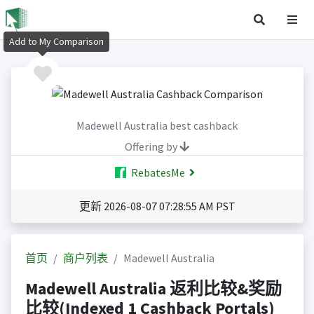
Add to My Comparison
Madewell Australia best cashback
Offering by
RebatesMe
更新 2026-08-07 07:28:55 AM PST
首页
商户列表
Madewell Australia
Madewell Australia 返利比较&奖励
比较(Indexed 1 Cashback Portals)