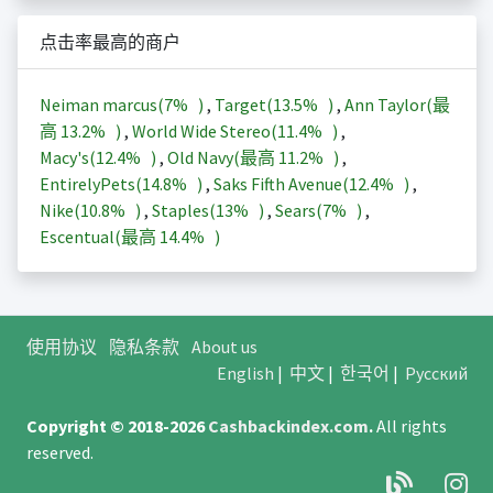
点击率最高的商户
Neiman marcus(
7%
)
,
Target(
13.5%
)
,
Ann Taylor(最
高
13.2%
)
,
World Wide Stereo(
11.4%
)
,
Macy's(
12.4%
)
,
Old Navy(最高
11.2%
)
,
EntirelyPets(
14.8%
)
,
Saks Fifth Avenue(
12.4%
)
,
Nike(
10.8%
)
,
Staples(
13%
)
,
Sears(
7%
)
,
Escentual(最高
14.4%
)
使用协议
隐私条款
About us
English
|
中文
|
한국어
|
Русский
Copyright © 2018-2026
Cashbackindex.com
.
All rights
reserved.