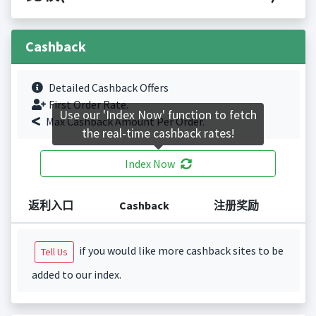
Cashback
Detailed Cashback Offers
First Order Rate.
Use our 'Index Now' function to fetch
Max Cashback Amount Per Order.
the real-time cashback rates!
Index Now
返利入口
Cashback
注册奖励
if you would like more cashback sites to be
Tell Us
added to our index.