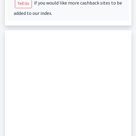
if you would like more cashback sites to be
Tell Us
added to our index.