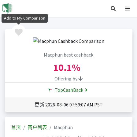
Add to My Comparison
Macphun best cashback
10.1%
Offering by
TopCashBack
更新 2026-08-06 07:59:07 AM PST
首页
商户列表
Macphun