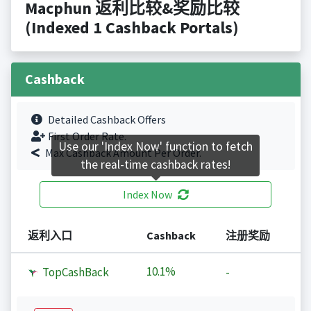
Macphun 返利比较&奖励比较
(Indexed 1 Cashback Portals)
Cashback
Detailed Cashback Offers
First Order Rate.
Use our 'Index Now' function to fetch
Max Cashback Amount Per Order.
the real-time cashback rates!
Index Now
返利入口
Cashback
注册奖励
10.1%
TopCashBack
-