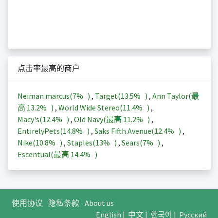
点击率最高的商户
Neiman marcus(
7%
)
,
Target(
13.5%
)
,
Ann Taylor(最
高
13.2%
)
,
World Wide Stereo(
11.4%
)
,
Macy's(
12.4%
)
,
Old Navy(最高
11.2%
)
,
EntirelyPets(
14.8%
)
,
Saks Fifth Avenue(
12.4%
)
,
Nike(
10.8%
)
,
Staples(
13%
)
,
Sears(
7%
)
,
Escentual(最高
14.4%
)
使用协议
隐私条款
About us
English
|
中文
|
한국어
|
Русский