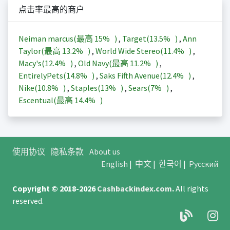
点击率最高的商户
Neiman marcus(最高
15%
)
,
Target(
13.5%
)
,
Ann
Taylor(最高
13.2%
)
,
World Wide Stereo(
11.4%
)
,
Macy's(
12.4%
)
,
Old Navy(最高
11.2%
)
,
EntirelyPets(
14.8%
)
,
Saks Fifth Avenue(
12.4%
)
,
Nike(
10.8%
)
,
Staples(
13%
)
,
Sears(
7%
)
,
Escentual(最高
14.4%
)
使用协议
隐私条款
About us
English
|
中文
|
한국어
|
Русский
Copyright © 2018-2026
Cashbackindex.com
.
All rights
reserved.