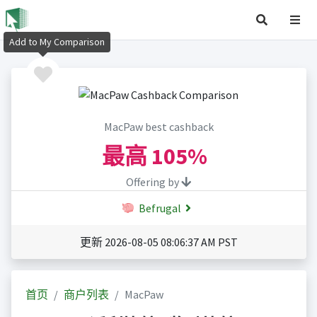
Add to My Comparison
MacPaw best cashback
最高
105%
Offering by
Befrugal
更新 2026-08-05 08:06:37 AM PST
首页
商户列表
MacPaw