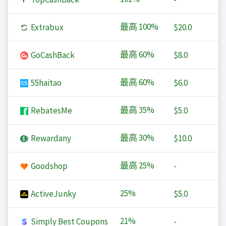
最高
100%
Extrabux
$20.0
最高
60%
GoCashBack
$8.0
最高
60%
55haitao
$6.0
最高
35%
RebatesMe
$5.0
最高
30%
Rewardany
$10.0
最高
25%
Goodshop
-
25%
ActiveJunky
$5.0
21%
Simply Best Coupons
-