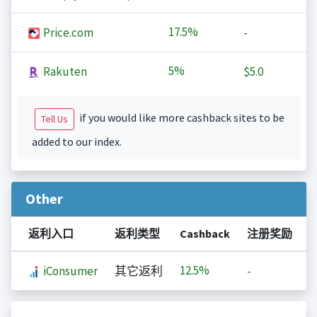
17.5%
Price.com
-
5%
Rakuten
$5.0
if you would like more cashback sites to be
Tell Us
added to our index.
Other
返利入口
返利类型
Cashback
注册奖励
12.5%
iConsumer
其它返利
-