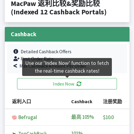
MacPaw 返利比较&奖励比较
(Indexed 12 Cashback Portals)
Cashback
Detailed Cashback Offers
First Order Rate.
Use our 'Index Now' function to fetch
Max Cashback Amount Per Order.
the real-time cashback rates!
Index Now
返利入口
Cashback
注册奖励
最高
105%
Befrugal
$10.0
101%
TopCashBack
-