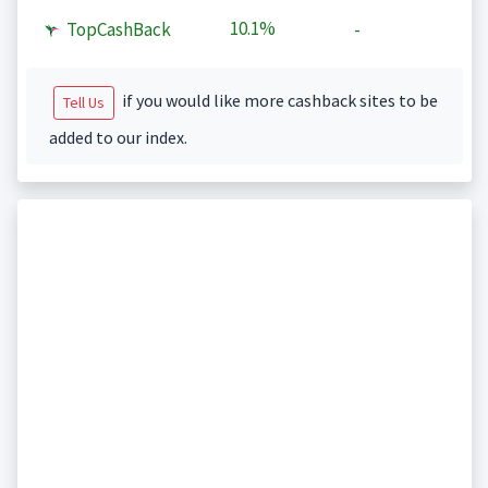
10.1%
TopCashBack
-
if you would like more cashback sites to be
Tell Us
added to our index.