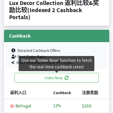
Lux Decor Collection 返利比较&奖
励比较(Indexed 2 Cashback
Portals)
Cashback
Detailed Cashback Offers
First Order Rate.
Use our 'Index Now' function to fetch
Max Cashback Amount Per Order.
the real-time cashback rates!
Index Now
返利入口
Cashback
注册奖励
12%
Befrugal
$10.0