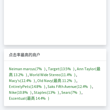
点击率最高的商户
Neiman marcus(
7%
)
,
Target(
13.5%
)
,
Ann Taylor(最
高
13.2%
)
,
World Wide Stereo(
11.4%
)
,
Macy's(
12.4%
)
,
Old Navy(最高
11.2%
)
,
EntirelyPets(
14.8%
)
,
Saks Fifth Avenue(
12.4%
)
,
Nike(
10.8%
)
,
Staples(
13%
)
,
Sears(
7%
)
,
Escentual(最高
14.4%
)