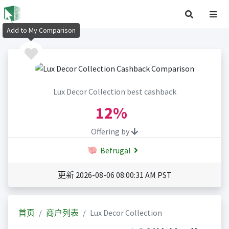
Add to My Comparison
Lux Decor Collection best cashback
12%
Offering by
Befrugal
更新 2026-08-06 08:00:31 AM PST
首页
商户列表
Lux Decor Collection