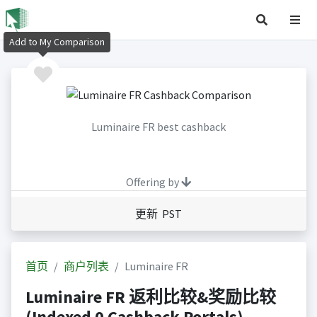
Add to My Comparison
Luminaire FR best cashback
Offering by
更新 PST
首页
商户列表
Luminaire FR
Luminaire FR 返利比较&奖励比较
(Indexed 0 Cashback Portals)