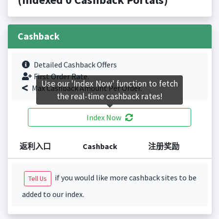
Cashback
Detailed Cashback Offers
First Order Rate.
Use our 'Index Now' function to fetch
Max Cashback Amount Per Order.
the real-time cashback rates!
Index Now
返利入口
Cashback
注册奖励
if you would like more cashback sites to be
Tell Us
added to our index.