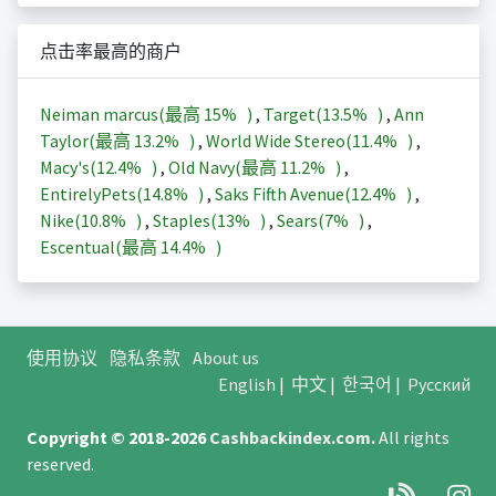
点击率最高的商户
Neiman marcus(最高
15%
)
,
Target(
13.5%
)
,
Ann
Taylor(最高
13.2%
)
,
World Wide Stereo(
11.4%
)
,
Macy's(
12.4%
)
,
Old Navy(最高
11.2%
)
,
EntirelyPets(
14.8%
)
,
Saks Fifth Avenue(
12.4%
)
,
Nike(
10.8%
)
,
Staples(
13%
)
,
Sears(
7%
)
,
Escentual(最高
14.4%
)
使用协议
隐私条款
About us
English
|
中文
|
한국어
|
Русский
Copyright © 2018-2026
Cashbackindex.com
.
All rights
reserved.