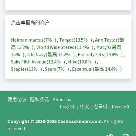
点击率最高的商户
Neiman marcus(
7%
)
,
Target(
13.5%
)
,
Ann Taylor(最
高
13.2%
)
,
World Wide Stereo(
11.4%
)
,
Macy's(最高
15%
)
,
Old Navy(最高
11.2%
)
,
EntirelyPets(
14.8%
)
,
Saks Fifth Avenue(
12.4%
)
,
Nike(
10.8%
)
,
Staples(
13%
)
,
Sears(
7%
)
,
Escentual(最高
14.4%
)
使用协议
隐私条款
About us
English
|
中文
|
한국어
|
Русский
Copyright © 2018-2026
Cashbackindex.com
.
All rights
reserved.