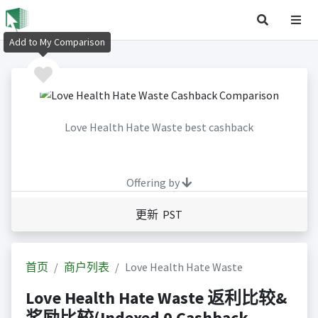
Add to My Comparison
Love Health Hate Waste best cashback
Offering by
更新 PST
首页
商户列表
Love Health Hate Waste
Love Health Hate Waste 返利比较&
奖励比较(Indexed 0 Cashback