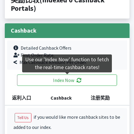
Portals)
Cashback
Detailed Cashback Offers
First Order Rate.
Use our 'Index Now' function to fetch
Max Cashback Amount Per Order.
the real-time cashback rates!
Index Now
返利入口
Cashback
注册奖励
if you would like more cashback sites to be
Tell Us
added to our index.