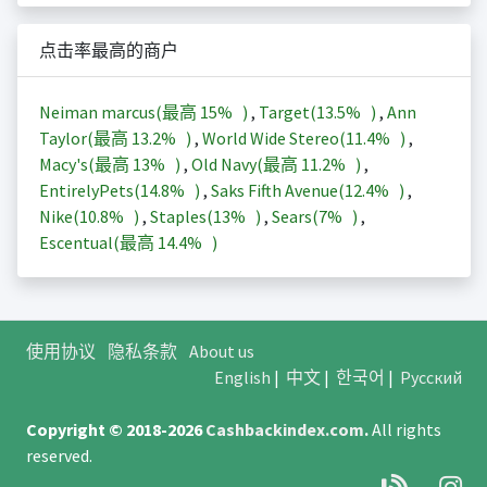
点击率最高的商户
Neiman marcus(最高
15%
)
,
Target(
13.5%
)
,
Ann
Taylor(最高
13.2%
)
,
World Wide Stereo(
11.4%
)
,
Macy's(最高
13%
)
,
Old Navy(最高
11.2%
)
,
EntirelyPets(
14.8%
)
,
Saks Fifth Avenue(
12.4%
)
,
Nike(
10.8%
)
,
Staples(
13%
)
,
Sears(
7%
)
,
Escentual(最高
14.4%
)
使用协议
隐私条款
About us
English
|
中文
|
한국어
|
Русский
Copyright © 2018-2026
Cashbackindex.com
.
All rights
reserved.