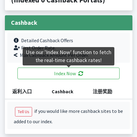
Cashback
Detailed Cashback Offers
First Order Rate.
Use our 'Index Now' function to fetch
Max Cashback Amount Per Order.
the real-time cashback rates!
Index Now
返利入口
Cashback
注册奖励
if you would like more cashback sites to be
Tell Us
added to our index.