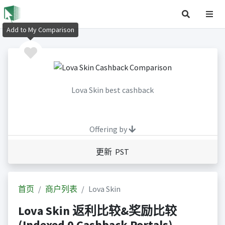
Add to My Comparison
Lova Skin best cashback
Offering by
更新 PST
首页
商户列表
Lova Skin
Lova Skin 返利比较&奖励比较
(Indexed 0 Cashback Portals)