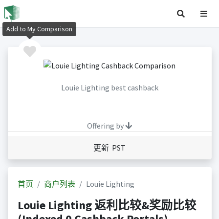
Add to My Comparison
Louie Lighting best cashback
Offering by
更新 PST
首页
商户列表
Louie Lighting
Louie Lighting 返利比较&奖励比较
(Indexed 0 Cashback Portals)