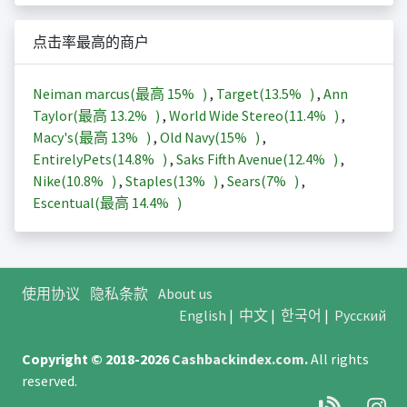
点击率最高的商户
Neiman marcus(最高
15%
)
,
Target(
13.5%
)
,
Ann
Taylor(最高
13.2%
)
,
World Wide Stereo(
11.4%
)
,
Macy's(最高
13%
)
,
Old Navy(
15%
)
,
EntirelyPets(
14.8%
)
,
Saks Fifth Avenue(
12.4%
)
,
Nike(
10.8%
)
,
Staples(
13%
)
,
Sears(
7%
)
,
Escentual(最高
14.4%
)
使用协议
隐私条款
About us
English
|
中文
|
한국어
|
Русский
Copyright © 2018-2026
Cashbackindex.com
.
All rights
reserved.