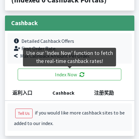
Cashback
Detailed Cashback Offers
First Order Rate.
Use our 'Index Now' function to fetch
Max Cashback Amount Per Order.
the real-time cashback rates!
Index Now
返利入口
Cashback
注册奖励
if you would like more cashback sites to be
Tell Us
added to our index.