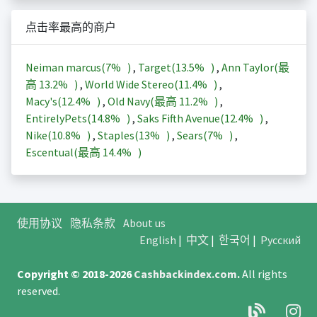
点击率最高的商户
Neiman marcus(
7%
)
,
Target(
13.5%
)
,
Ann Taylor(最
高
13.2%
)
,
World Wide Stereo(
11.4%
)
,
Macy's(
12.4%
)
,
Old Navy(最高
11.2%
)
,
EntirelyPets(
14.8%
)
,
Saks Fifth Avenue(
12.4%
)
,
Nike(
10.8%
)
,
Staples(
13%
)
,
Sears(
7%
)
,
Escentual(最高
14.4%
)
使用协议
隐私条款
About us
English
|
中文
|
한국어
|
Русский
Copyright © 2018-2026
Cashbackindex.com
.
All rights
reserved.