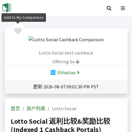
Add to My Comparison
Lotto Social best cashback
Offering by
55haitao
更新 2026-08-07 09:01:30 PM PST
首页
商户列表
Lotto Social
Lotto Social 返利比较&奖励比较
(Indexed 1 Cashback Portals)