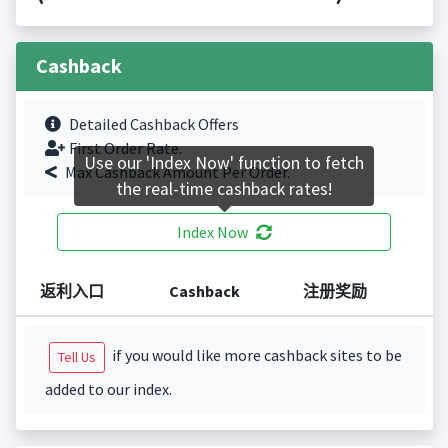
Cashback
Detailed Cashback Offers
First Order Rate.
Use our 'Index Now' function to fetch
Max Cashback Amount Per Order.
the real-time cashback rates!
Index Now
返利入口
Cashback
注册奖励
if you would like more cashback sites to be
Tell Us
added to our index.