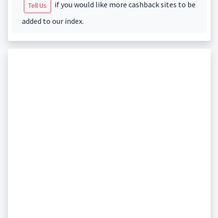
if you would like more cashback sites to be
Tell Us
added to our index.