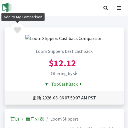
Add to My Comparison
Loom Slippers best cashback
$12.12
Offering by
TopCashBack
更新 2026-08-06 07:59:07 AM PST
首页
商户列表
Loom Slippers