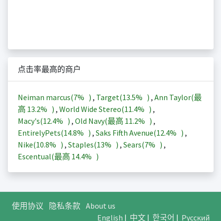
点击率最高的商户
Neiman marcus(
7%
)
,
Target(
13.5%
)
,
Ann Taylor(最
高
13.2%
)
,
World Wide Stereo(
11.4%
)
,
Macy's(
12.4%
)
,
Old Navy(最高
11.2%
)
,
EntirelyPets(
14.8%
)
,
Saks Fifth Avenue(
12.4%
)
,
Nike(
10.8%
)
,
Staples(
13%
)
,
Sears(
7%
)
,
Escentual(最高
14.4%
)
使用协议
隐私条款
About us
English
|
中文
|
한국어
|
Русский