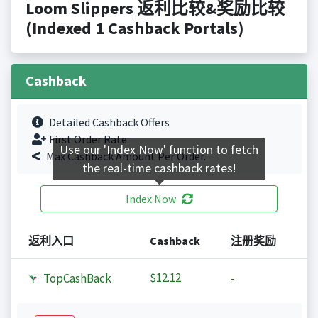
Loom Slippers 返利比较&奖励比较
(Indexed 1 Cashback Portals)
Cashback
Detailed Cashback Offers
First Order Rate.
Use our 'Index Now' function to fetch
Max Cashback Amount Per Order.
the real-time cashback rates!
Index Now
返利入口
Cashback
注册奖励
$12.12
TopCashBack
-