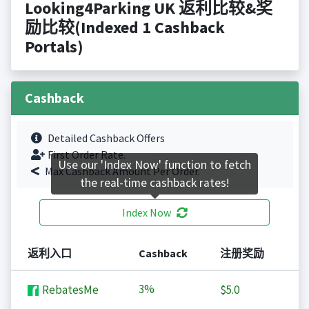
Looking4Parking UK 返利比较&奖
励比较(Indexed 1 Cashback
Portals)
Cashback
Detailed Cashback Offers
First Order Rate.
Use our 'Index Now' function to fetch
Max Cashback Amount Per Order.
the real-time cashback rates!
Index Now
返利入口
Cashback
注册奖励
3%
RebatesMe
$5.0