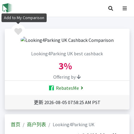
Add to My Comparison
Looking4Parking UK best cashback
3%
Offering by
RebatesMe
更新 2026-08-05 07:58:25 AM PST
首页
商户列表
Looking4Parking UK