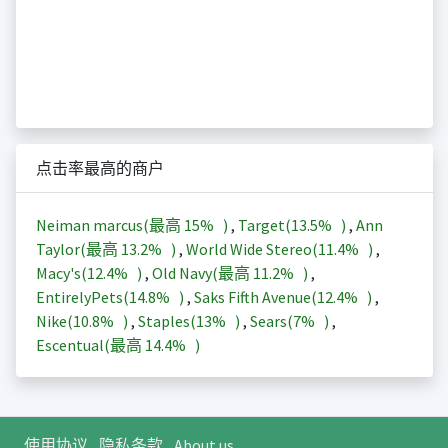
点击率最高的商户
Neiman marcus(最高
15%
)
,
Target(
13.5%
)
,
Ann
Taylor(最高
13.2%
)
,
World Wide Stereo(
11.4%
)
,
Macy's(
12.4%
)
,
Old Navy(最高
11.2%
)
,
EntirelyPets(
14.8%
)
,
Saks Fifth Avenue(
12.4%
)
,
Nike(
10.8%
)
,
Staples(
13%
)
,
Sears(
7%
)
,
Escentual(最高
14.4%
)
使用协议
隐私条款
About us