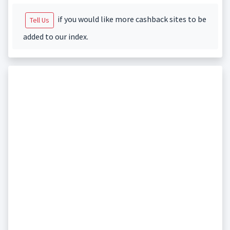
if you would like more cashback sites to be
Tell Us
added to our index.