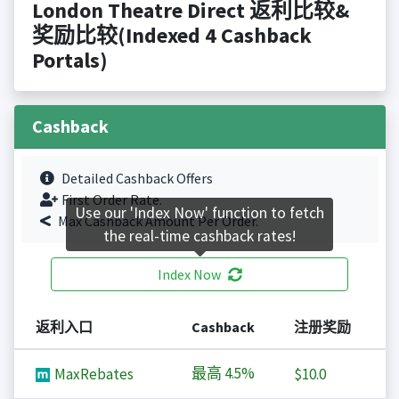
London Theatre Direct 返利比较&
奖励比较(Indexed 4 Cashback
Portals)
Cashback
Detailed Cashback Offers
First Order Rate.
Use our 'Index Now' function to fetch
Max Cashback Amount Per Order.
the real-time cashback rates!
Index Now
返利入口
Cashback
注册奖励
最高
4.5%
MaxRebates
$10.0