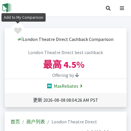
Add to My Comparison
London Theatre Direct best cashback
最高
4.5%
Offering by
MaxRebates
更新 2026-08-08 08:04:26 AM PST
首页
商户列表
London Theatre Direct