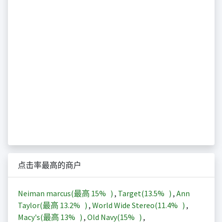
点击率最高的商户
Neiman marcus(最高
15%
)
,
Target(
13.5%
)
,
Ann
Taylor(最高
13.2%
)
,
World Wide Stereo(
11.4%
)
,
Macy's(最高
13%
)
,
Old Navy(
15%
)
,