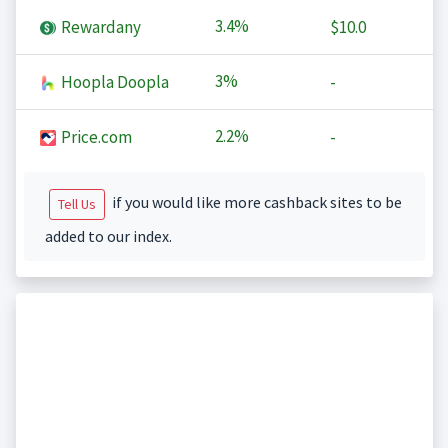
3.4%
Rewardany
$10.0
3%
Hoopla Doopla
-
2.2%
Price.com
-
if you would like more cashback sites to be
Tell Us
added to our index.