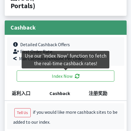
Portals)
Cashback
Detailed Cashback Offers
First Order Rate.
Use our 'Index Now' function to fetch
Max Cashback Amount Per Order.
the real-time cashback rates!
Index Now
返利入口
Cashback
注册奖励
if you would like more cashback sites to be
Tell Us
added to our index.