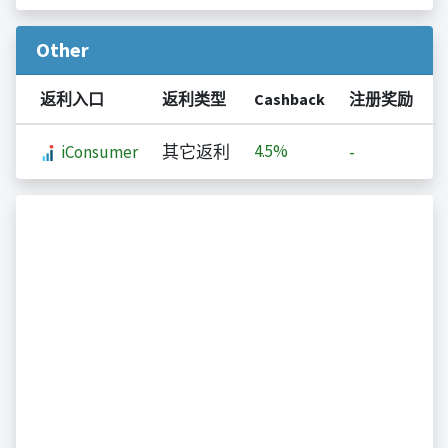
Other
返利入口
返利类型
Cashback
注册奖励
4.5%
iConsumer
其它返利
-