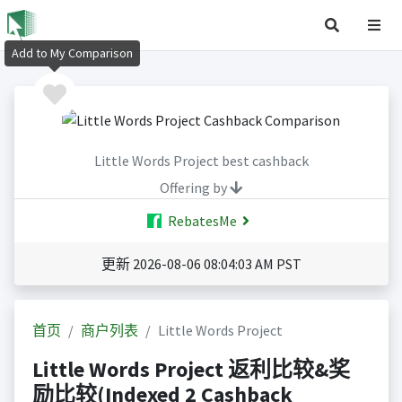
Add to My Comparison
Little Words Project best cashback
Offering by
RebatesMe
更新 2026-08-06 08:04:03 AM PST
首页
商户列表
Little Words Project
Little Words Project 返利比较&奖
励比较(Indexed 2 Cashback