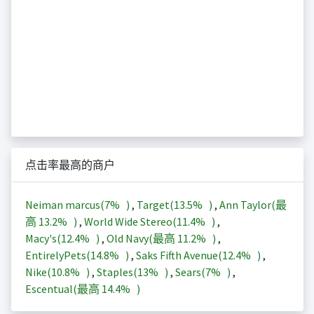
点击率最高的商户
Neiman marcus(
7%
)
,
Target(
13.5%
)
,
Ann Taylor(最
高
13.2%
)
,
World Wide Stereo(
11.4%
)
,
Macy's(
12.4%
)
,
Old Navy(最高
11.2%
)
,
EntirelyPets(
14.8%
)
,
Saks Fifth Avenue(
12.4%
)
,
Nike(
10.8%
)
,
Staples(
13%
)
,
Sears(
7%
)
,
Escentual(最高
14.4%
)