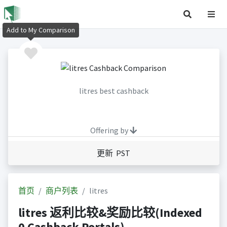
Add to My Comparison
litres best cashback
Offering by
更新 PST
首页
商户列表
litres
litres 返利比较&奖励比较(Indexed
0 Cashback Portals)