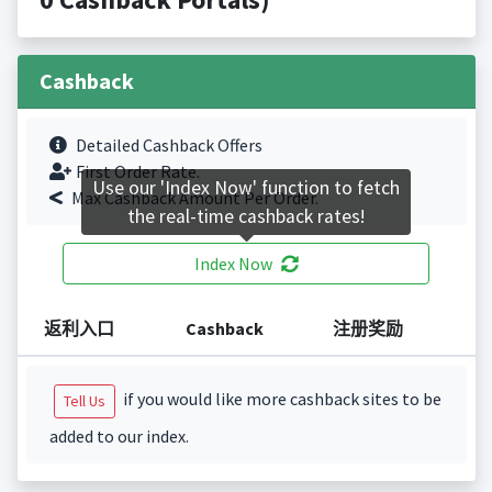
Cashback
Detailed Cashback Offers
First Order Rate.
Use our 'Index Now' function to fetch
Max Cashback Amount Per Order.
the real-time cashback rates!
Index Now
返利入口
Cashback
注册奖励
if you would like more cashback sites to be
Tell Us
added to our index.