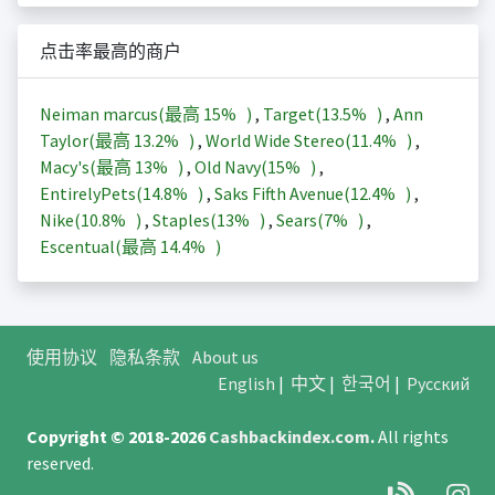
点击率最高的商户
Neiman marcus(最高
15%
)
,
Target(
13.5%
)
,
Ann
Taylor(最高
13.2%
)
,
World Wide Stereo(
11.4%
)
,
Macy's(最高
13%
)
,
Old Navy(
15%
)
,
EntirelyPets(
14.8%
)
,
Saks Fifth Avenue(
12.4%
)
,
Nike(
10.8%
)
,
Staples(
13%
)
,
Sears(
7%
)
,
Escentual(最高
14.4%
)
使用协议
隐私条款
About us
English
|
中文
|
한국어
|
Русский
Copyright © 2018-2026
Cashbackindex.com
.
All rights
reserved.