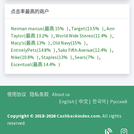
点击率最高的商户
Neiman marcus(最高
15%
)
,
Target(
13.5%
)
,
Ann
Taylor(最高
13.2%
)
,
World Wide Stereo(
11.4%
)
,
Macy's(最高
13%
)
,
Old Navy(
15%
)
,
EntirelyPets(
14.8%
)
,
Saks Fifth Avenue(
12.4%
)
,
Nike(
10.8%
)
,
Staples(
13%
)
,
Sears(
7%
)
,
Escentual(最高
14.4%
)
使用协议
隐私条款
About us
English
|
中文
|
한국어
|
Русский
Copyright © 2018-2026
Cashbackindex.com
.
All rights
reserved.