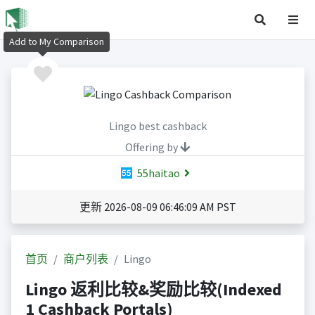
Add to My Comparison
Lingo best cashback
Offering by
55haitao
更新 2026-08-09 06:46:09 AM PST
首页
商户列表
Lingo
Lingo 返利比较&奖励比较(Indexed
1 Cashback Portals)