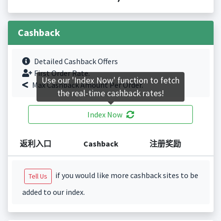
Cashback
Detailed Cashback Offers
First Order Rate.
Use our 'Index Now' function to fetch
Max Cashback Amount Per Order.
the real-time cashback rates!
Index Now
返利入口
Cashback
注册奖励
if you would like more cashback sites to be
Tell Us
added to our index.